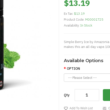
$13.19
Ex Tax:
$13.19
Product Code:
M00001725
Availability:
In Stock
Simple Berry Ice by Amazonia 
makes this an all day vape.1
Available Options
OPTION
Qty
Add To Wish List
C