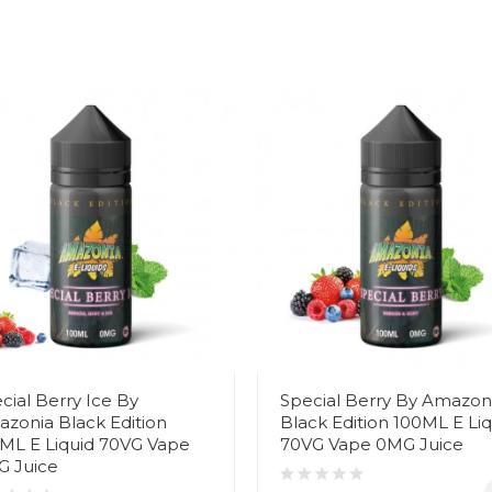
cial Berry Ice By
Special Berry By Amazon
zonia Black Edition
Black Edition 100ML E Liq
ML E Liquid 70VG Vape
70VG Vape 0MG Juice
 Juice