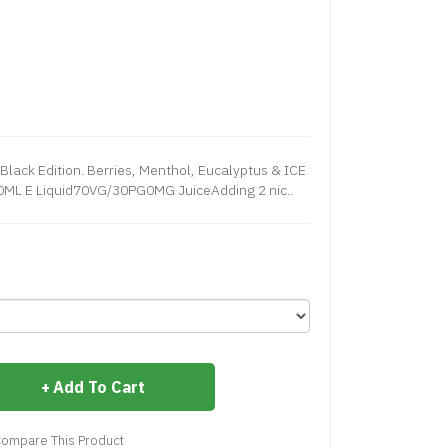
Black Edition. Berries, Menthol, Eucalyptus & ICE
00ML E Liquid70VG/30PG0MG JuiceAdding 2 nic..
Add To Cart
ompare This Product