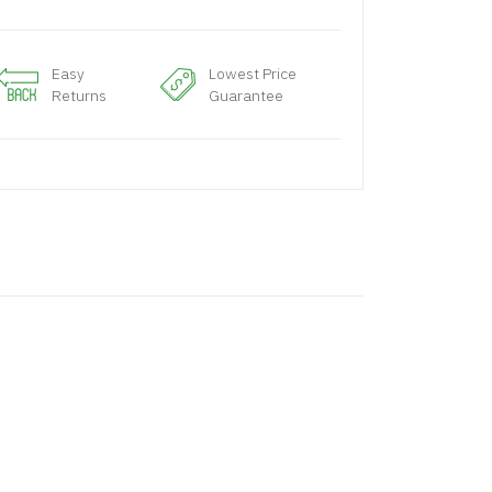
Easy
Lowest Price
Returns
Guarantee