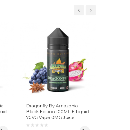
ia
Dragonfly By Amazonia
Super Da
uid
Black Edition 100ML E Liquid
Black Edi
70VG Vape 0MG Juice
70VG Vap