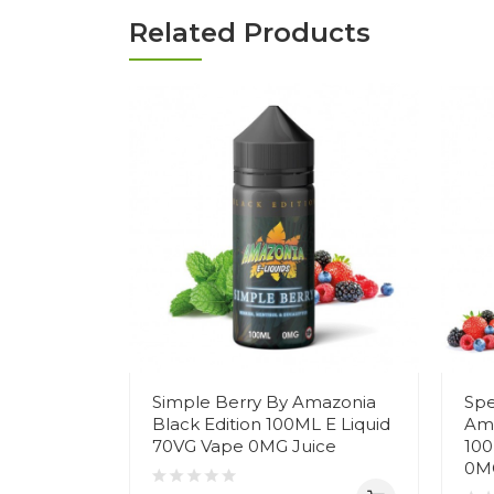
Related Products
Simple Berry By Amazonia
Spe
Black Edition 100ML E Liquid
Ama
70VG Vape 0MG Juice
100
0MG