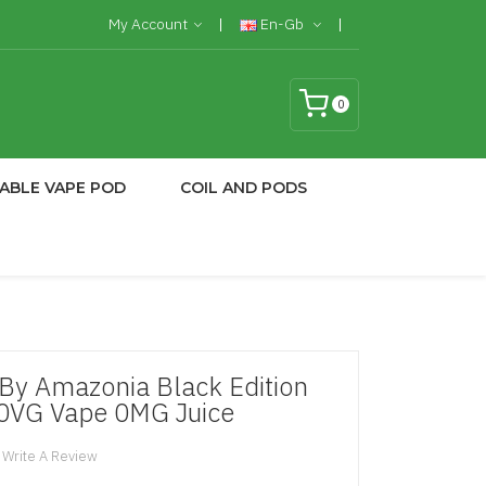
My Account
En-Gb
0
ABLE VAPE POD
COIL AND PODS
 By Amazonia Black Edition
70VG Vape 0MG Juice
Write A Review