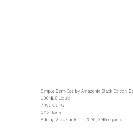
Simple Berry Ice by Amazonia Black Edition. Be
100ML E Liquid
70VG/30PG
0MG Juice
Adding 2 nic shots = 120ML, 3MG e juice.