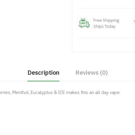
Free Shipping
Ships Today
Description
Reviews (0)
rries, Menthol, Eucalyptus & ICE makes this an all day vape.