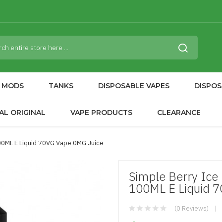
MODS
TANKS
DISPOSABLE VAPES
DISPOS
AL ORIGINAL
VAPE PRODUCTS
CLEARANCE
100ML E Liquid 70VG Vape 0MG Juice
Simple Berry Ice
100ML E Liquid 
(0 Reviews)