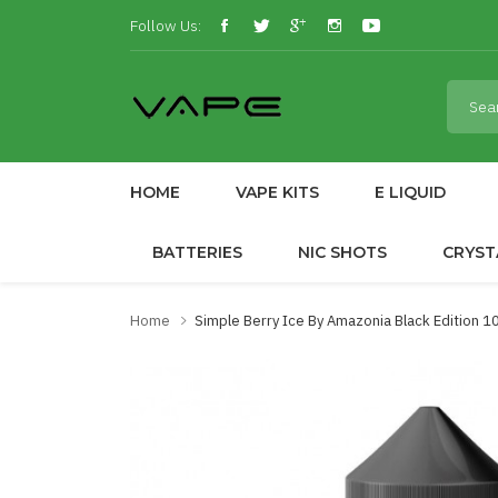
Follow Us:
HOME
VAPE KITS
E LIQUID
BATTERIES
NIC SHOTS
CRYST
Home
Simple Berry Ice By Amazonia Black Edition 