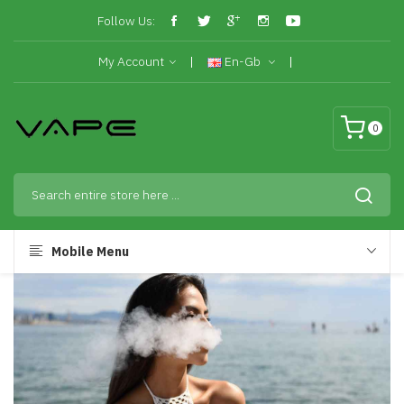
Follow Us:
My Account
En-Gb
0
Mobile Menu