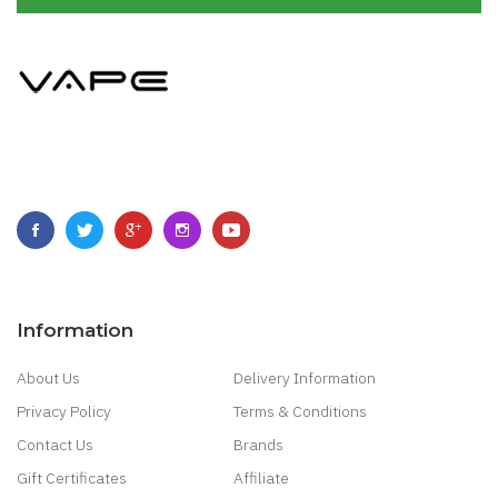
Information
About Us
Delivery Information
Privacy Policy
Terms & Conditions
Contact Us
Brands
Gift Certificates
Affiliate