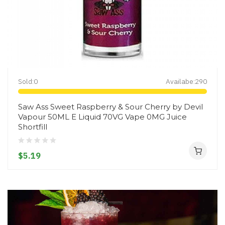
Sold:
0
Availabe:
290
Saw Ass Sweet Raspberry & Sour Cherry by Devil
Vapour 50ML E Liquid 70VG Vape 0MG Juice
Shortfill
$5.19