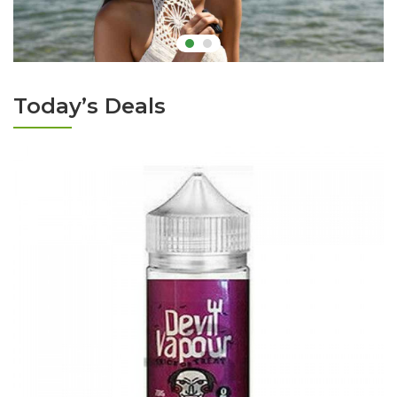
Today’s Deals