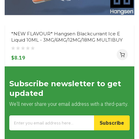
*NEW FLAVOUR* Hangsen Blackcurrant Ice E
Liquid 10ML - 3MG/6MG/12MG/18MG MULTIBUY
$8.19
Subscribe newsletter to get
updated
We’ll never share your email address with a third-party.
Subscribe