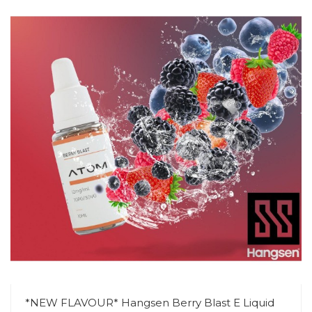
*NEW FLAVOUR* Hangsen Berry Blast E Liquid