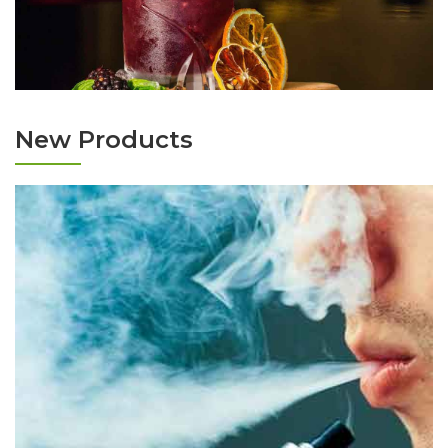
New Products