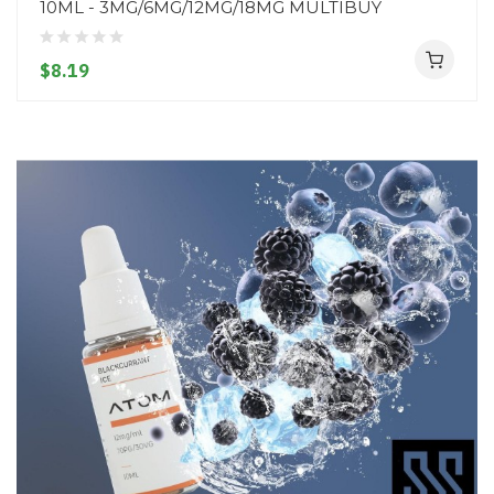
10ML - 3MG/6MG/12MG/18MG MULTIBUY
$8.19