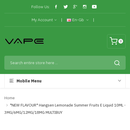
Follow Us:
My Account
En-Gb
0
Mobile Menu
Home
*NEW FLAVOUR* Hangsen Lemonade Summer Fruits E Liquid 10ML -
3MG/6MG/12MG/18MG MULTIBUY