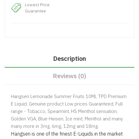
Lowest Price
Guarantee
Description
Reviews (0)
Hangsen Lemonade Summer Fruits 10ML TPD Premium
E Liquid, Genuine product Low prices Guaranteed, Full
range - Tobacco, Spearmint, HS Menthol sensation,
Golden VGA, Blue Heisen, Ice mint, Menthol and many
many more in 3mg, 6mg, 12mg and 18mg.
Hangsen is one of the finest E-Liquids in the market