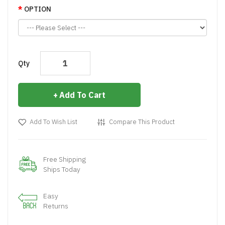
OPTION
Qty
Add To Cart
Add To Wish List
Compare This Product
Free Shipping
Ships Today
Easy
Returns