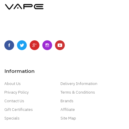
Information
About Us
Delivery Information
Privacy Policy
Terms & Conditions
Contact Us
Brands
Gift Certificates
Affiliate
Specials
Site Map