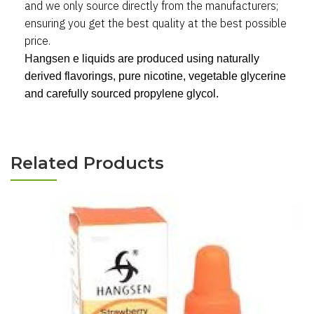
and we only source directly from the manufacturers
;
ensuring you get the best quality at the best possible
price.
Hangsen e liquids are produced using naturally
derived flavorings, pure nicotine, vegetable glycerine
and carefully sourced propylene glycol.
Related Products