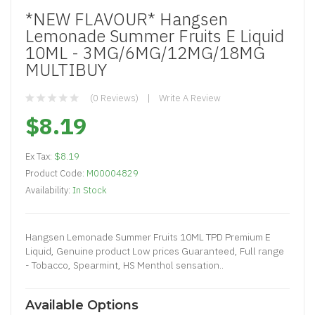
*NEW FLAVOUR* Hangsen
Lemonade Summer Fruits E Liquid
10ML - 3MG/6MG/12MG/18MG
MULTIBUY
(0 Reviews)
Write A Review
$8.19
Ex Tax:
$8.19
Product Code:
M00004829
Availability:
In Stock
Hangsen Lemonade Summer Fruits 10ML TPD Premium E
Liquid, Genuine product Low prices Guaranteed, Full range
- Tobacco, Spearmint, HS Menthol sensation..
Available Options