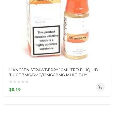
HANGSEN STRAWBERRY 10ML TPD E LIQUID
JUICE 3MG/6MG/12MG/18MG MULTIBUY
$8.19