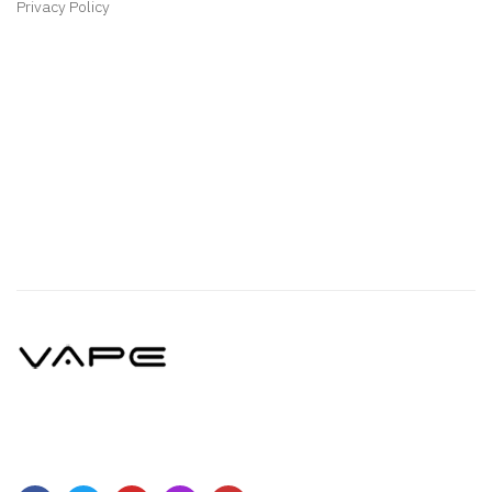
Privacy Policy