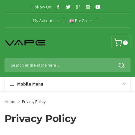
Follow Us:
My Account
En-Gb
0
Mobile Menu
Home
Privacy Policy
Privacy Policy