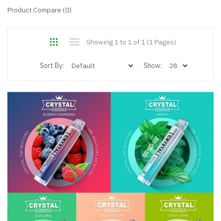
Product Compare (0)
Showing 1 to 1 of 1 (1 Pages)
Sort By:
Show: