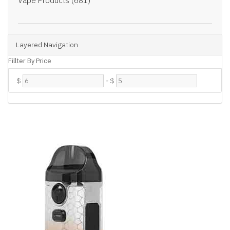
Vape Products (681)
Layered Navigation
Fillter By Price
$
-
$