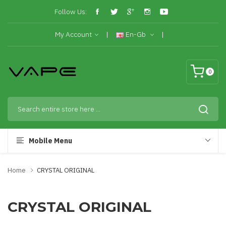
Follow Us:
My Account
En-Gb
0
Mobile Menu
Home
CRYSTAL ORIGINAL
CRYSTAL ORIGINAL