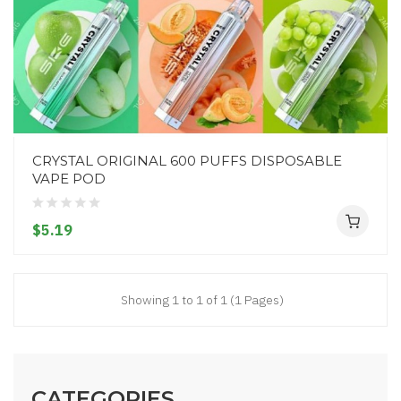
CRYSTAL ORIGINAL 600 PUFFS DISPOSABLE
VAPE POD
$5.19
Showing 1 to 1 of 1 (1 Pages)
CATEGORIES