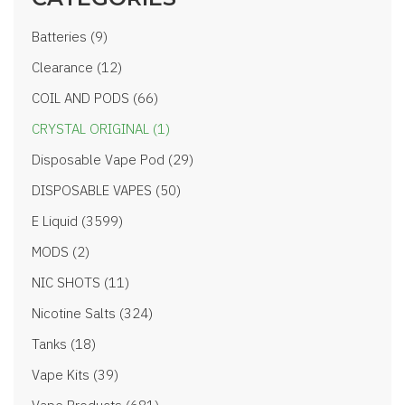
Batteries (9)
Clearance (12)
COIL AND PODS (66)
CRYSTAL ORIGINAL (1)
Disposable Vape Pod (29)
DISPOSABLE VAPES (50)
E Liquid (3599)
MODS (2)
NIC SHOTS (11)
Nicotine Salts (324)
Tanks (18)
Vape Kits (39)