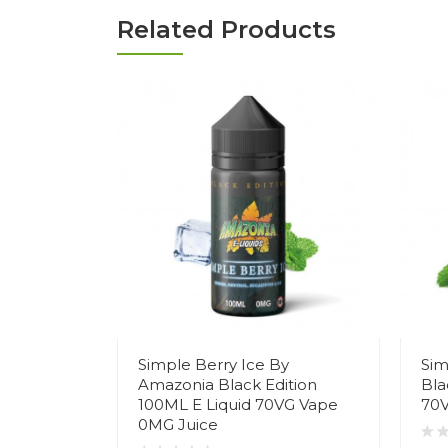
Related Products
Simple Berry Ice By
Sim
Amazonia Black Edition
Bla
100ML E Liquid 70VG Vape
70V
0MG Juice