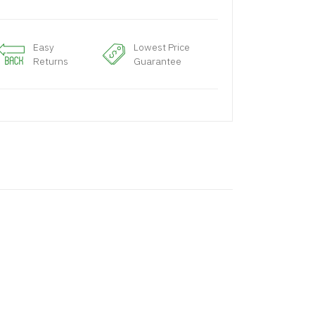
Easy
Lowest Price
Returns
Guarantee