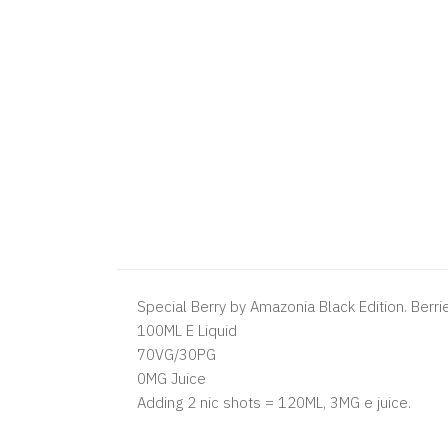
Special Berry by Amazonia Black Edition. Berri
100ML E Liquid
70VG/30PG
0MG Juice
Adding 2 nic shots = 120ML, 3MG e juice.