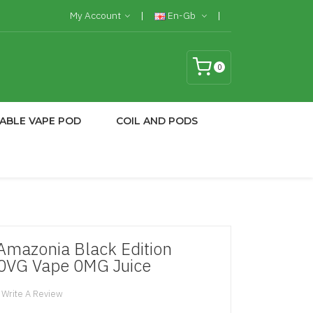
My Account
En-Gb
0
ABLE VAPE POD
COIL AND PODS
 Amazonia Black Edition
70VG Vape 0MG Juice
Write A Review