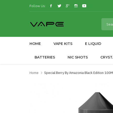
Follow Us:
HOME
VAPE KITS
E LIQUID
BATTERIES
NIC SHOTS
CRYST
Home
Special Berry By Amazonia Black Edition 100