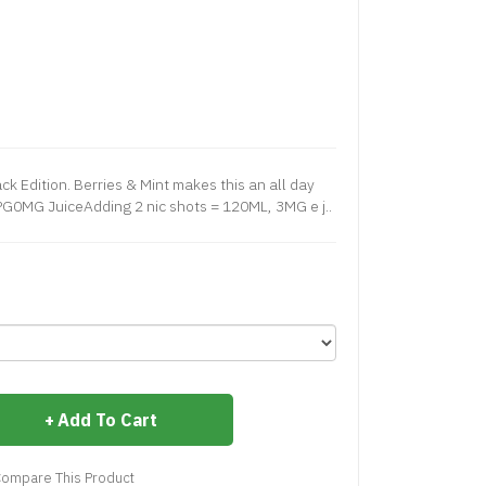
k Edition. Berries & Mint makes this an all day
0MG JuiceAdding 2 nic shots = 120ML, 3MG e j..
Add To Cart
ompare This Product