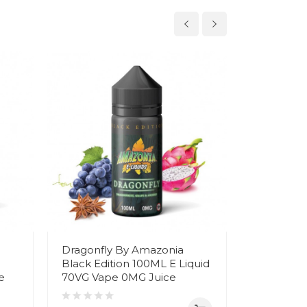
Dragonfly By Amazonia
Arctic By
Black Edition 100ML E Liquid
Edition 1
e
70VG Vape 0MG Juice
Vape 0MG