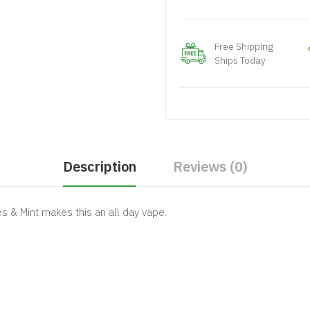
Free Shipping
Ships Today
Description
Reviews (0)
es & Mint makes this an all day vape.