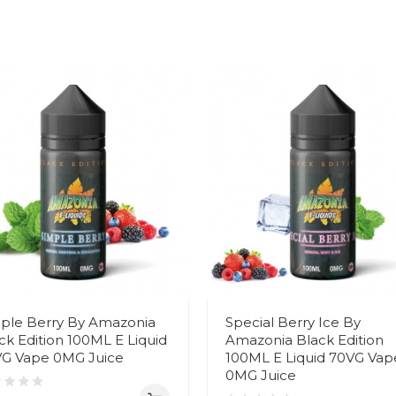
ple Berry By Amazonia
Special Berry Ice By
ck Edition 100ML E Liquid
Amazonia Black Edition
G Vape 0MG Juice
100ML E Liquid 70VG Vap
0MG Juice