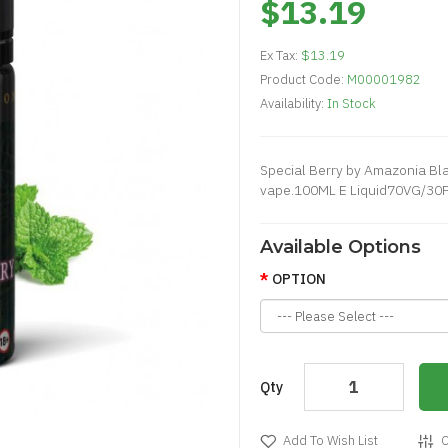
$13.19
Ex Tax:
$13.19
Product Code:
M00001982
Availability:
In Stock
Special Berry by Amazonia Blac
vape.100ML E Liquid70VG/30PG
Available Options
OPTION
Qty
Add To Wish List
C