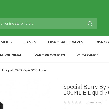
MODS
TANKS
DISPOSABLE VAPES
DISPOS
AL ORIGINAL
VAPE PRODUCTS
CLEARANCE
ML E Liquid 70VG Vape 0MG Juice
Special Berry By
100ML E Liquid 
(0 Reviews)