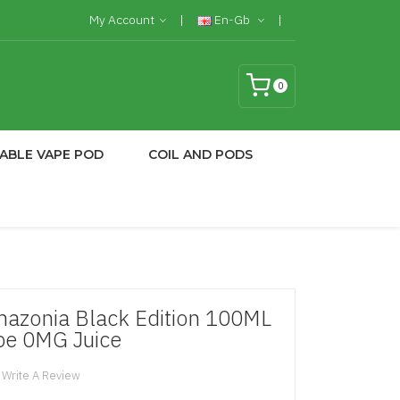
My Account
En-Gb
0
ABLE VAPE POD
COIL AND PODS
azonia Black Edition 100ML
pe 0MG Juice
Write A Review