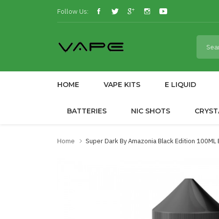
Follow Us:
HOME
VAPE KITS
E LIQUID
BATTERIES
NIC SHOTS
CRYST
Home
Super Dark By Amazonia Black Edition 100ML 