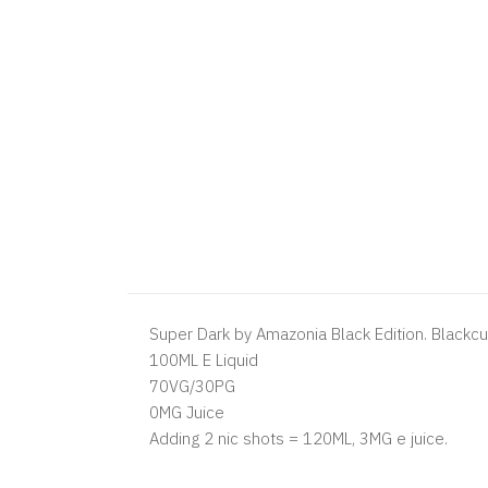
Super Dark by Amazonia Black Edition. Blackcu
100ML E Liquid
70VG/30PG
0MG Juice
Adding 2 nic shots = 120ML, 3MG e juice.