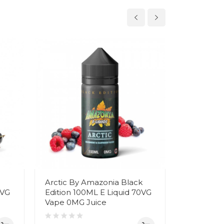
Arctic By Amazonia Black
Angel Tea
0VG
Edition 100ML E Liquid 70VG
Black Edi
Vape 0MG Juice
70VG Vap