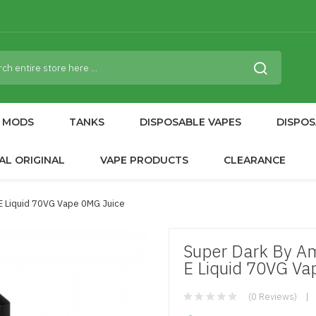
MODS
TANKS
DISPOSABLE VAPES
DISPOS
AL ORIGINAL
VAPE PRODUCTS
CLEARANCE
E Liquid 70VG Vape 0MG Juice
Super Dark By Am
E Liquid 70VG Va
(0 Reviews)