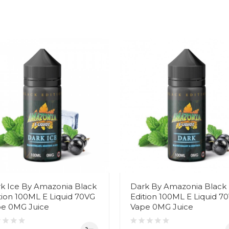
k Ice By Amazonia Black
Dark By Amazonia Black
tion 100ML E Liquid 70VG
Edition 100ML E Liquid 7
e 0MG Juice
Vape 0MG Juice