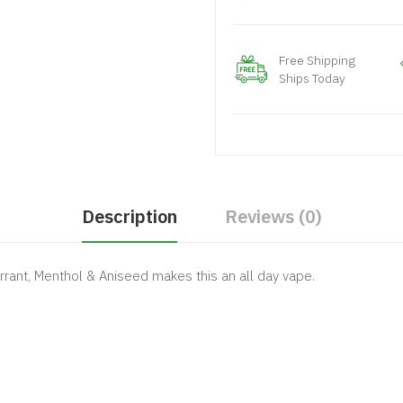
Free Shipping
Ships Today
Description
Reviews (0)
rrant, Menthol & Aniseed makes this an all day vape.