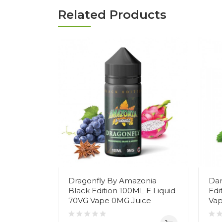
Related Products
Dragonfly By Amazonia
Dar
Black Edition 100ML E Liquid
Edi
70VG Vape 0MG Juice
Vap