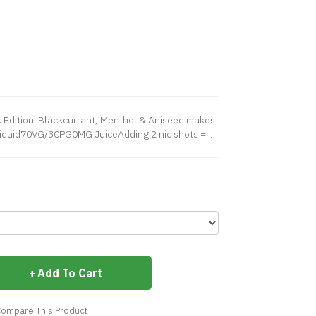
 Edition. Blackcurrant, Menthol & Aniseed makes
Liquid70VG/30PG0MG JuiceAdding 2 nic shots = ..
Add To Cart
ompare This Product