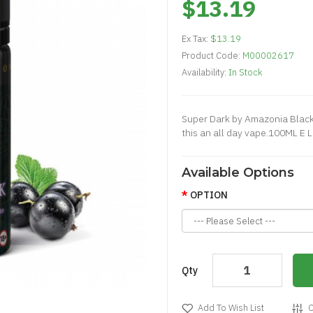
$13.19
Ex Tax:
$13.19
Product Code:
M00002617
Availability:
In Stock
Super Dark by Amazonia Black
this an all day vape.100ML E 
Available Options
OPTION
Qty
Add To Wish List
C