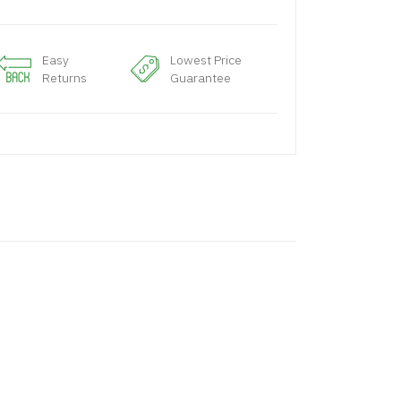
Easy
Lowest Price
Returns
Guarantee