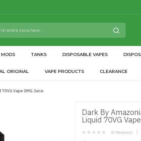
MODS
TANKS
DISPOSABLE VAPES
DISPOS
AL ORIGINAL
VAPE PRODUCTS
CLEARANCE
id 70VG Vape 0MG Juice
Dark By Amazonia
Liquid 70VG Vape
(0 Reviews)