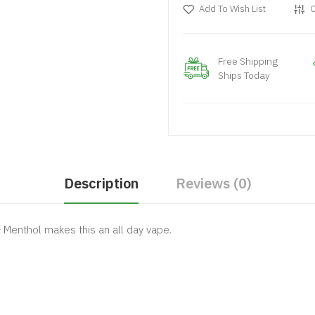
Add To Wish List
C
Free Shipping
Ships Today
Description
Reviews (0)
& Menthol makes this an all day vape.