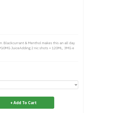
n. Blackcurrant & Menthol makes this an all day
G0MG JuiceAdding 2 nic shots = 120ML, 3MG e
Add To Cart