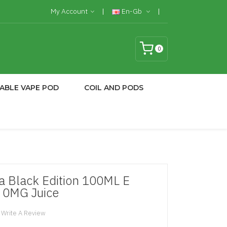
My Account
En-Gb
0
ABLE VAPE POD
COIL AND PODS
 Black Edition 100ML E
 0MG Juice
Write A Review