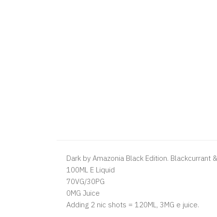
Dark by Amazonia Black Edition. Blackcurrant 
100ML E Liquid
70VG/30PG
0MG Juice
Adding 2 nic shots = 120ML, 3MG e juice.