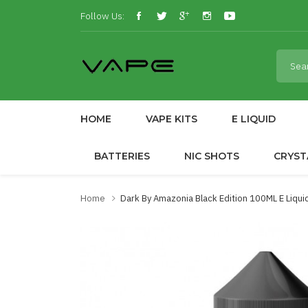
Follow Us:
HOME
VAPE KITS
E LIQUID
BATTERIES
NIC SHOTS
CRYST
Home
Dark By Amazonia Black Edition 100ML E Liqu