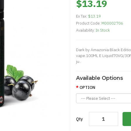
$13.19
Ex Tax:
$13.19
Product Code:
M00002706
Availability:
In Stock
Dark by Amazonia Black Editio
vape.100ML E Liquid70VG/30P
ju..
Available Options
OPTION
Qty