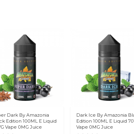
er Dark By Amazonia
Dark Ice By Amazonia Bl
ck Edition 100ML E Liquid
Edition 100ML E Liquid 7
G Vape 0MG Juice
Vape 0MG Juice