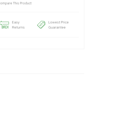
ompare This Product
Easy
Lowest Price
Returns
Guarantee