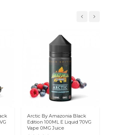
ack
Arctic By Amazonia Black
Angel Tea
0VG
Edition 100ML E Liquid 70VG
Black Edi
Vape 0MG Juice
70VG Vap