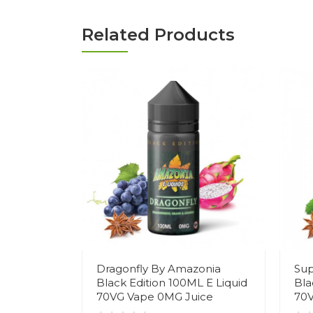
Related Products
Dragonfly By Amazonia
Sup
Black Edition 100ML E Liquid
Bla
70VG Vape 0MG Juice
70V