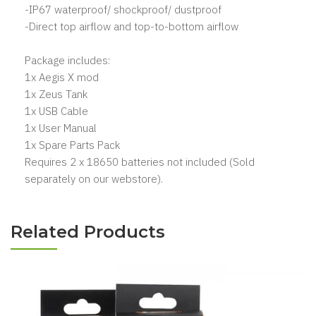
-IP67 waterproof/ shockproof/ dustproof
-Direct top airflow and top-to-bottom airflow
Package includes:
1x Aegis X mod
1x Zeus Tank
1x USB Cable
1x User Manual
1x Spare Parts Pack
Requires 2 x 18650 batteries not included (Sold
separately on our webstore).
Related Products