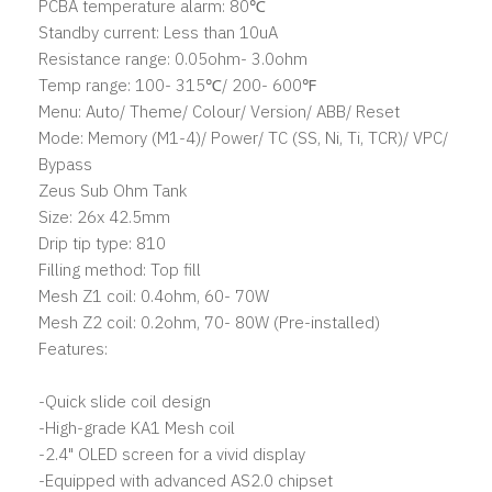
PCBA temperature alarm: 80℃
Standby current: Less than 10uA
Resistance range: 0.05ohm- 3.0ohm
Temp range: 100- 315℃/ 200- 600℉
Menu: Auto/ Theme/ Colour/ Version/ ABB/ Reset
Mode: Memory (M1-4)/ Power/ TC (SS, Ni, Ti, TCR)/ VPC/
Bypass
Zeus Sub Ohm Tank
Size: 26x 42.5mm
Drip tip type: 810
Filling method: Top fill
Mesh Z1 coil: 0.4ohm, 60- 70W
Mesh Z2 coil: 0.2ohm, 70- 80W (Pre-installed)
Features:
-Quick slide coil design
-High-grade KA1 Mesh coil
-2.4" OLED screen for a vivid display
-Equipped with advanced AS2.0 chipset