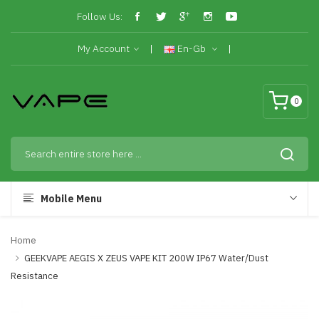
Follow Us:
My Account
En-Gb
0
Mobile Menu
Home
GEEKVAPE AEGIS X ZEUS VAPE KIT 200W IP67 Water/Dust
Resistance