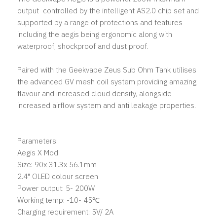
output controlled by the intelligent AS2.0 chip set and
supported by a range of protections and features
including the aegis being ergonomic along with
waterproof, shockproof and dust proof.
Paired with the Geekvape Zeus Sub Ohm Tank utilises
the advanced GV mesh coil system providing amazing
flavour and increased cloud density, alongside
increased airflow system and anti leakage properties.
Parameters:
Aegis X Mod
Size: 90x 31.3x 56.1mm
2.4" OLED colour screen
Power output: 5- 200W
Working temp: -10- 45℃
Charging requirement: 5V/ 2A