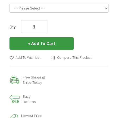
Qty
Add To Cart
Add To Wish List
Compare This Product
Free Shipping
Ships Today
Easy
Returns
Lowest Price