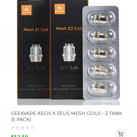
GEEKVAPE AEGIS X ZEUS MESH COILS - Z TANK
(5 PACK)