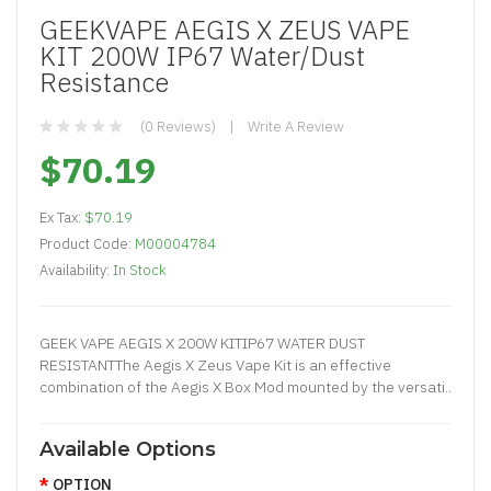
GEEKVAPE AEGIS X ZEUS VAPE
KIT 200W IP67 Water/Dust
Resistance
(0 Reviews)
Write A Review
$70.19
Ex Tax:
$70.19
Product Code:
M00004784
Availability:
In Stock
GEEK VAPE AEGIS X 200W KITIP67 WATER DUST
RESISTANTThe Aegis X Zeus Vape Kit is an effective
combination of the Aegis X Box Mod mounted by the versati..
Available Options
OPTION