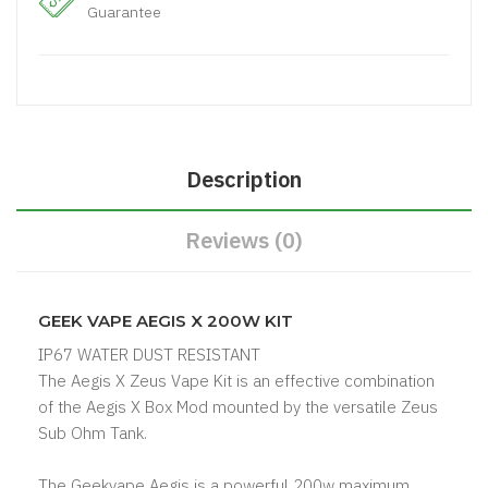
Guarantee
Description
Reviews (0)
GEEK VAPE AEGIS X 200W KIT
IP67 WATER DUST RESISTANT
The Aegis X Zeus Vape Kit is an effective combination
of the Aegis X Box Mod mounted by the versatile Zeus
Sub Ohm Tank.
The Geekvape Aegis is a powerful 200w maximum