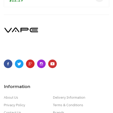
$12.19
Information
About Us
Delivery Information
Privacy Policy
Terms & Conditions
Contact Us
Brands