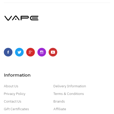
Information
About Us
Delivery Information
Privacy Policy
Terms & Conditions
Contact Us
Brands
Gift Certificates
Affiliate