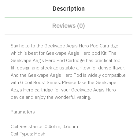
Description
Reviews (0)
Say hello to the Geekvape Aegis Hero Pod Cartridge
which is best for Geekvape Aegis Hero pod Kit. The
Geekvape Aegis Hero Pod Cartridge has practical top
fill design and sleek adjustable airflow for dense flavor.
And the Geekvape Aegis Hero Pod is widely compatible
with G Coil Boost Series. Please take the Geekvape
Aegis Hero cartridge for your Geekvape Aegis Hero
device and enjoy the wonderful vaping.
Parameters
Coil Resistance: 0.4ohm, 0.6ohm
Coil Types: Mesh