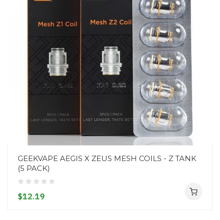
GEEKVAPE AEGIS X ZEUS MESH COILS - Z TANK
(5 PACK)
$12.19