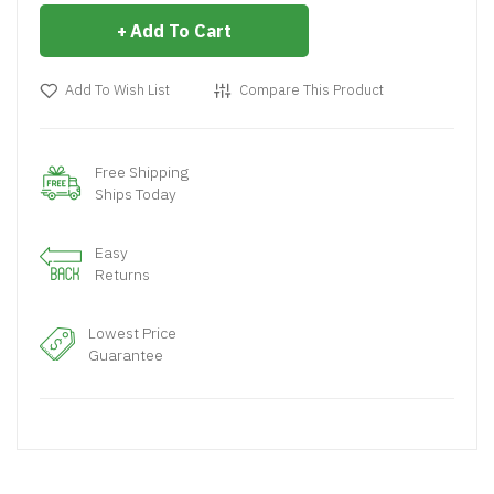
Add To Cart
Add To Wish List
Compare This Product
Free Shipping
Ships Today
Easy
Returns
Lowest Price
Guarantee