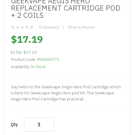
GEEKVAPE AEGIS HERO
REPLACEMENT CARTRIDGE POD
+ 2 COILS
(0 Reviews)
Write A Review
$17.19
Ex Tax:
$17.19
Product Code:
M00004771
Availability:
In Stock
Say hello to the Geekvape Aegis Hero Pod Cartridge which
is best for Geekvape Aegis Hero pod Kit. The Geekvape
Aegis Hero Pod Cartridge has practical ..
Qty