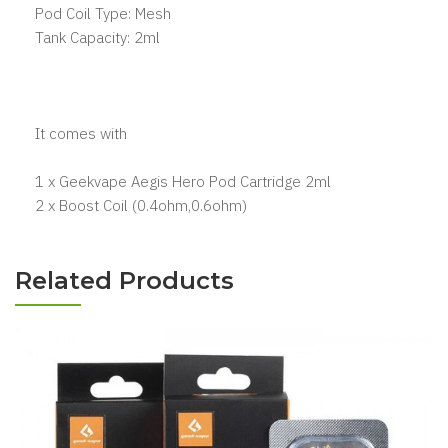
Pod Coil Type: Mesh
Tank Capacity: 2ml
It comes with
1 x Geekvape Aegis Hero Pod Cartridge 2ml
2 x Boost Coil (0.4ohm,0.6ohm)
Related Products