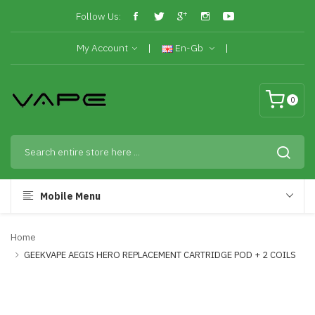
Follow Us:
My Account
En-Gb
0
Mobile Menu
Home
GEEKVAPE AEGIS HERO REPLACEMENT CARTRIDGE POD + 2 COILS