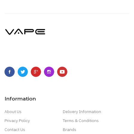
Information
About Us
Delivery Information
Privacy Policy
Terms & Conditions
Contact Us
Brands