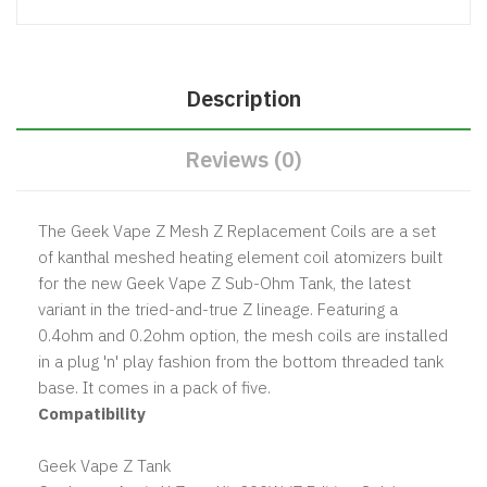
Description
Reviews (0)
The Geek Vape Z Mesh Z Replacement Coils are a set
of kanthal meshed heating element coil atomizers built
for the new Geek Vape Z Sub-Ohm Tank, the latest
variant in the tried-and-true Z lineage. Featuring a
0.4ohm and 0.2ohm option, the mesh coils are installed
in a plug 'n' play fashion from the bottom threaded tank
base. It comes in a pack of five.
Compatibility
Geek Vape Z Tank