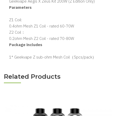
Geekvape Aegis X Zeus Kit 200W (Z Edition Only)
Parameters
Z1 Coil:
0.4ohm Mesh Z1 Coil - rated 60-70W
Z2 Coil：
0.2ohm Mesh Z2 Coil - rated 70-80W
Package includes
1* Geekvape Z sub-ohm Mesh Coil（5pcs/pack）
Related Products