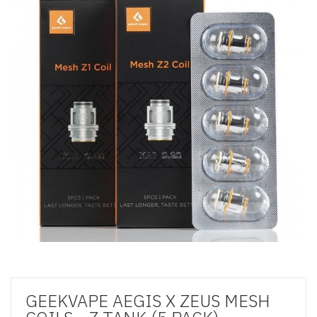
GEEKVAPE AEGIS X ZEUS MESH