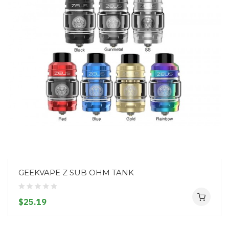
GEEKVAPE Z SUB OHM TANK
$25.19