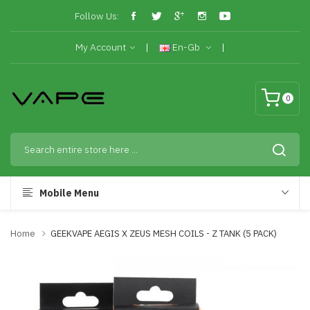
Follow Us:
My Account
En-Gb
0
Mobile Menu
Home
GEEKVAPE AEGIS X ZEUS MESH COILS - Z TANK (5 PACK)