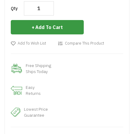
Qty
Add To Cart
Add To Wish List
Compare This Product
Free Shipping
Ships Today
Easy
Returns
Lowest Price
Guarantee