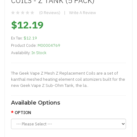
COILS - Z TANK (5 PACK)
(0 Reviews)
Write A Review
$12.19
Ex Tax:
$12.19
Product Code:
M00004769
Availability:
In Stock
The Geek Vape Z Mesh Z Replacement Coils are a set of
kanthal meshed heating element coil atomizers built for the
new Geek Vape Z Sub-Ohm Tank, the la..
Available Options
OPTION