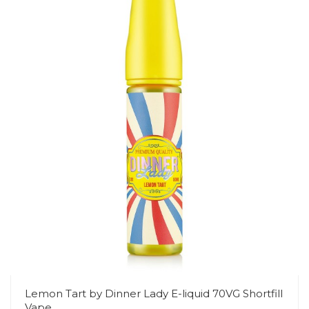
Lemon Tart by Dinner Lady E-liquid 70VG Shortfill
Vape