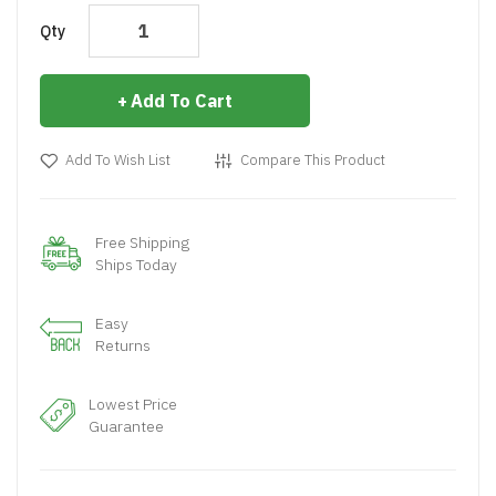
Qty
Add To Cart
Add To Wish List
Compare This Product
Free Shipping
Ships Today
Easy
Returns
Lowest Price
Guarantee