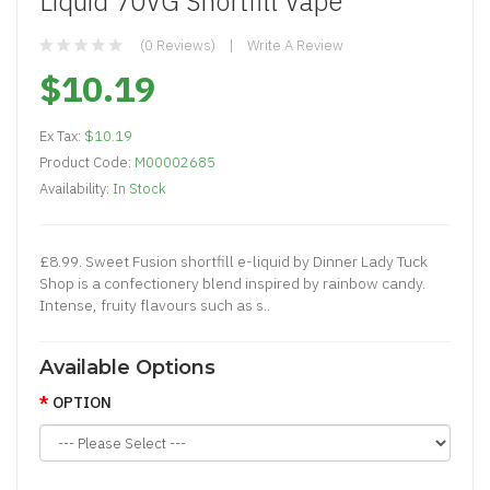
Liquid 70VG Shortfill Vape
(0 Reviews)
Write A Review
$10.19
Ex Tax:
$10.19
Product Code:
M00002685
Availability:
In Stock
£8.99. Sweet Fusion shortfill e-liquid by Dinner Lady Tuck
Shop is a confectionery blend inspired by rainbow candy.
Intense, fruity flavours such as s..
Available Options
OPTION