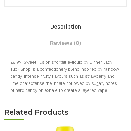
Description
Reviews (0)
£8.99. Sweet Fusion shortfill e-liquid by Dinner Lady
Tuck Shop is a confectionery blend inspired by rainbow
candy. Intense, fruity flavours such as strawberry and
lime characterise the inhale, followed by sugary notes
of hard candy on exhale to create a layered vape.
Related Products