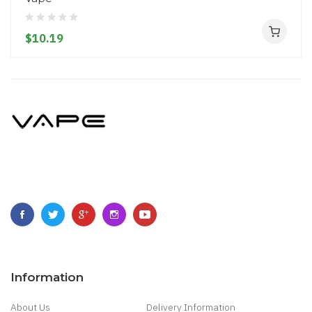
$10.19
Information
About Us
Delivery Information