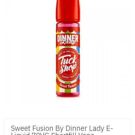
Sweet Fusion By Dinner Lady E-