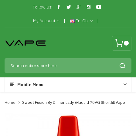
Follow Us:
My Account
En-Gb
0
Mobile Menu
Home
Sweet Fusion By Dinner Lady E-Liquid 70VG Shortfill Vape