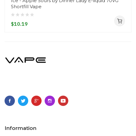
Ice - Apple Sours by Dinner Lady E-liquid 70VG
Shortfill Vape
$10.19
Information