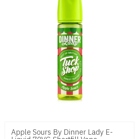
Apple Sours By Dinner Lady E-