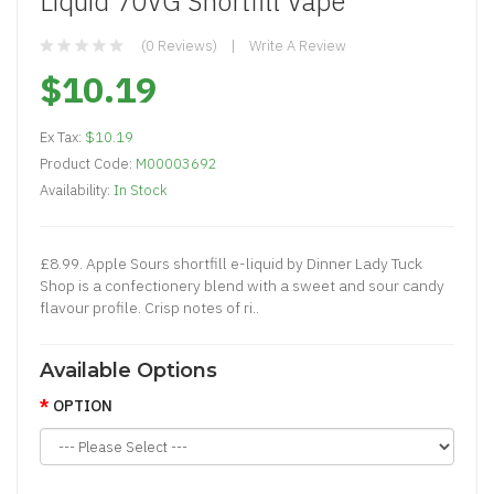
Liquid 70VG Shortfill Vape
(0 Reviews)
Write A Review
$10.19
Ex Tax:
$10.19
Product Code:
M00003692
Availability:
In Stock
£8.99. Apple Sours shortfill e-liquid by Dinner Lady Tuck
Shop is a confectionery blend with a sweet and sour candy
flavour profile. Crisp notes of ri..
Available Options
OPTION