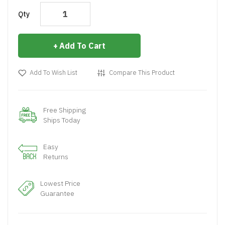
Qty
Add To Cart
Add To Wish List
Compare This Product
Free Shipping
Ships Today
Easy
Returns
Lowest Price
Guarantee