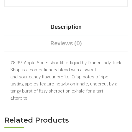
Description
Reviews (0)
£8.99. Apple Sours shortfill e-liquid by Dinner Lady Tuck
Shop is a confectionery blend with a sweet
and sour candy flavour profile. Crisp notes of ripe-
tasting apples feature heavily on inhale, undercut by a
tangy burst of fizzy sherbet on exhale for a tart
afterbite.
Related Products