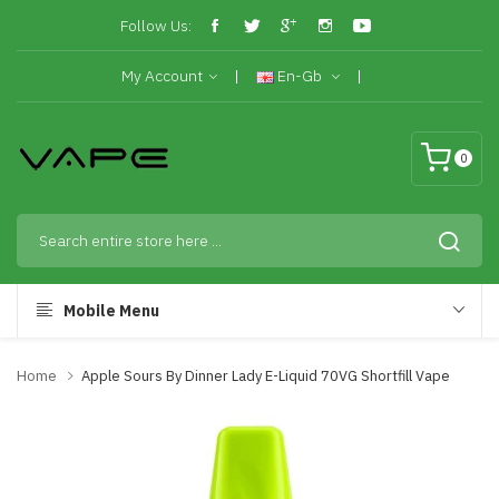
Follow Us:
My Account
En-Gb
0
Mobile Menu
Home
Apple Sours By Dinner Lady E-Liquid 70VG Shortfill Vape