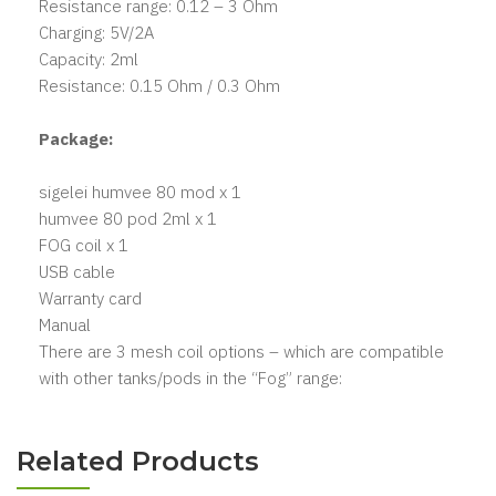
Resistance range: 0.12 – 3 Ohm
Charging: 5V/2A
Capacity: 2ml
Resistance: 0.15 Ohm / 0.3 Ohm
Package:
sigelei humvee 80 mod x 1
humvee 80 pod 2ml x 1
FOG coil x 1
USB cable
Warranty card
Manual
There are 3 mesh coil options – which are compatible
with other tanks/pods in the “Fog” range:
Related Products