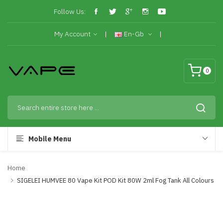
Follow Us:
My Account
En-Gb
0
Mobile Menu
Home
SIGELEI HUMVEE 80 Vape Kit POD Kit 80W 2ml Fog Tank All Colours