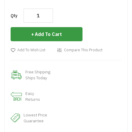
Qty
Add To Cart
Add To Wish List
Compare This Product
Free Shipping
Ships Today
Easy
Returns
Lowest Price
Guarantee