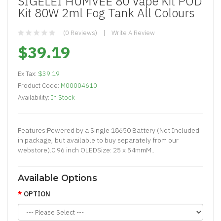
SIGELEI HUMVEE 80 Vape Kit POD
Kit 80W 2ml Fog Tank All Colours
(0 Reviews)
Write A Review
$39.19
Ex Tax:
$39.19
Product Code:
M00004610
Availability:
In Stock
Features:Powered by a Single 18650 Battery (Not Included
in package, but available to buy separately from our
webstore).0.96 inch OLEDSize: 25 x 54mmM..
Available Options
OPTION