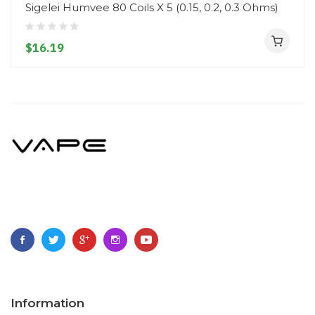
Sigelei Humvee 80 Coils X 5 (0.15, 0.2, 0.3 Ohms)
$16.19
Information