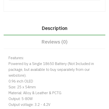
Description
Reviews (0)
Features:
Powered by a Single 18650 Battery (Not Included in
package, but available to buy separately from our
webstore).
0.96 inch OLED
Size: 25 x 54mm
Material: Alloy & Leather & PCTG
Output: 5-80W
Output voltage: 3.2 - 4.2V