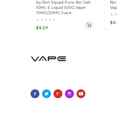
by Riot Squad Punx Nic Salt
Nic
10ML E Liquid 50VG Vape
Vap
10MG/20MG Juice
$4.
$4.19