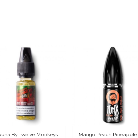
una By Twelve Monkeys
Mango Peach Pineapple