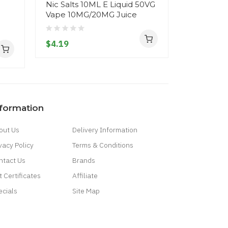
Nic Salts 10ML E Liquid 50VG
Nic Salts
Vape 10MG/20MG Juice
Vape 10M
$4.19
$4.19
nformation
out Us
Delivery Information
vacy Policy
Terms & Conditions
ntact Us
Brands
t Certificates
Affiliate
ecials
Site Map