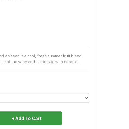
d Aniseed is a cool, fresh summer fruit blend.
se of the vape and is interlaid with notes o..
Add To Cart