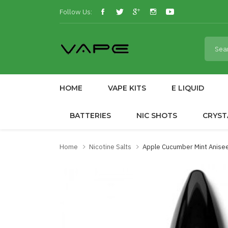
Follow Us:
HOME
VAPE KITS
E LIQUID
BATTERIES
NIC SHOTS
CRYST
Home
Nicotine Salts
Apple Cucumber Mint Anisee