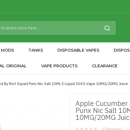
MODS
TANKS
DISPOSABLE VAPES
DISPOS
AL ORIGINAL
VAPE PRODUCTS
CLEARANCE
d By Riot Squad Punx Nic Salt 10ML E Liquid 50VG Vape 10MG/20MG Juice
Apple Cucumber M
Punx Nic Salt 10
10MG/20MG Juic
(0 Reviews)