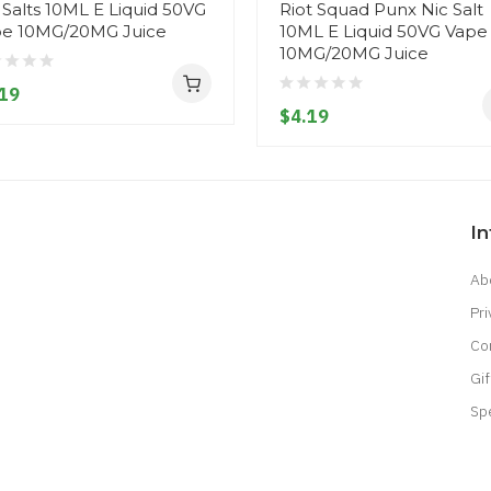
 Salts 10ML E Liquid 50VG
Riot Squad Punx Nic Salt
e 10MG/20MG Juice
10ML E Liquid 50VG Vape
10MG/20MG Juice
19
$4.19
I
Ab
Pri
Co
Gif
Sp