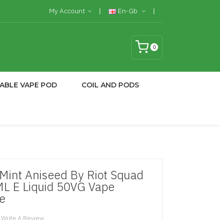
My Account
En-Gb
0
ABLE VAPE POD
COIL AND PODS
int Aniseed By Riot Squad
ML E Liquid 50VG Vape
e
Write A Review