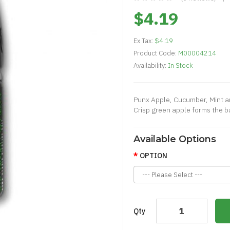
$4.19
Ex Tax:
$4.19
Product Code:
M00004214
Availability:
In Stock
Punx Apple, Cucumber, Mint an
Crisp green apple forms the ba
Available Options
OPTION
Qty