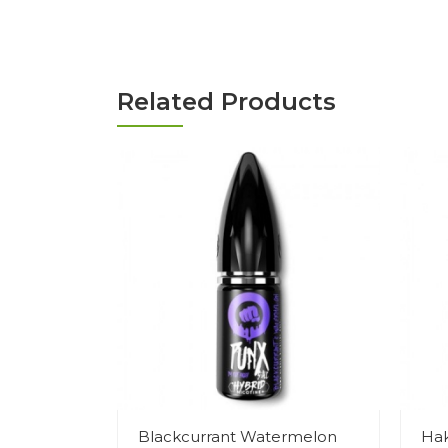
Related Products
Blackcurrant Watermelon
Hak