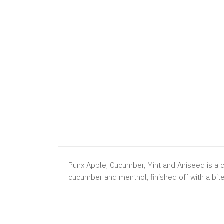
Punx Apple, Cucumber, Mint and Aniseed is a co
cucumber and menthol, finished off with a bite