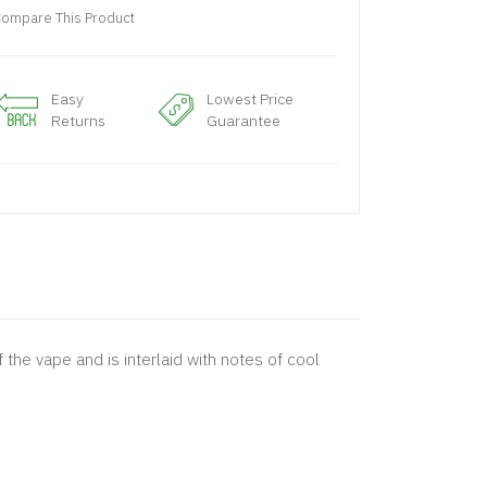
ompare This Product
Easy
Lowest Price
Returns
Guarantee
the vape and is interlaid with notes of cool