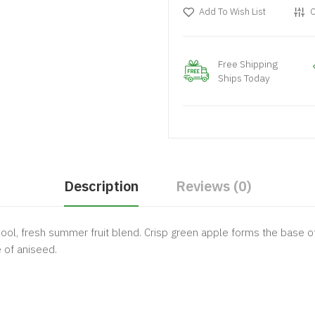
Add To Wish List
C
Free Shipping
Ships Today
Description
Reviews (0)
ol, fresh summer fruit blend. Crisp green apple forms the base of 
 of aniseed.