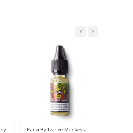
 by
Kanzi By Twelve Monkeys
Tropika B