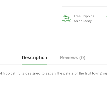
Free Shipping
Ships Today
Description
Reviews (0)
tropical fruits designed to satisfy the palate of the fruit loving va