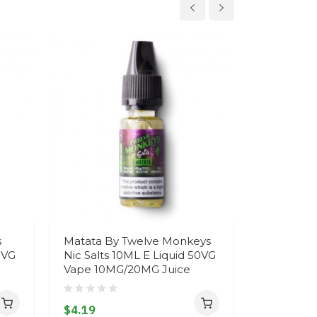
s
Matata By Twelve Monkeys
Harambae
0VG
Nic Salts 10ML E Liquid 50VG
Monkeys N
Vape 10MG/20MG Juice
Liquid 50
10MG/20M
$4.19