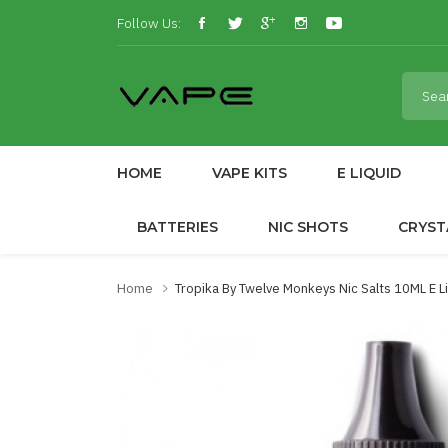
Follow Us:
HOME
VAPE KITS
E LIQUID
BATTERIES
NIC SHOTS
CRYST
Home
Tropika By Twelve Monkeys Nic Salts 10ML E