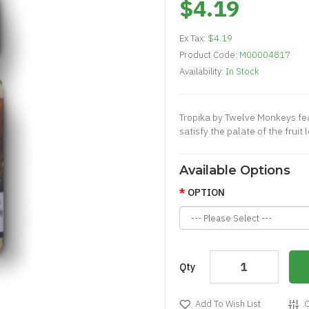
$4.19
Ex Tax:
$4.19
Product Code:
M00004817
Availability:
In Stock
Tropika by Twelve Monkeys feat
satisfy the palate of the fruit
Available Options
OPTION
Qty
Add To Wish List
C