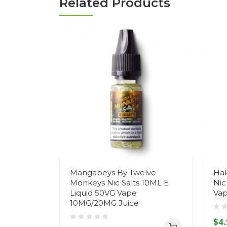
Related Products
Mangabeys By Twelve
Hak
Monkeys Nic Salts 10ML E
Nic
Liquid 50VG Vape
Vap
10MG/20MG Juice
$4.