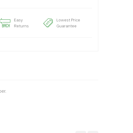
Easy
Lowest Price
Returns
Guarantee
per.