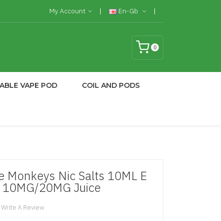
My Account
En-Gb
0
ABLE VAPE POD
COIL AND PODS
e Monkeys Nic Salts 10ML E
e 10MG/20MG Juice
Write A Review