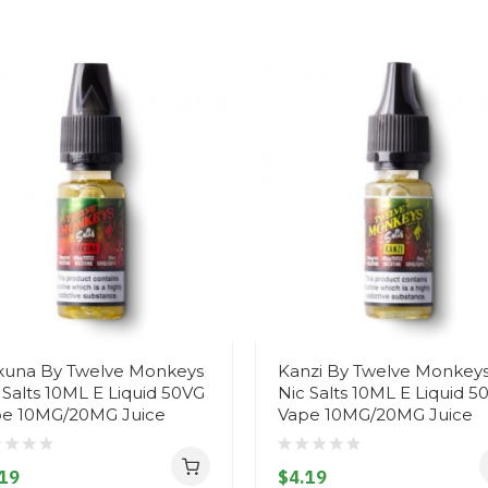
una By Twelve Monkeys
Kanzi By Twelve Monkey
 Salts 10ML E Liquid 50VG
Nic Salts 10ML E Liquid 5
e 10MG/20MG Juice
Vape 10MG/20MG Juice
19
$4.19