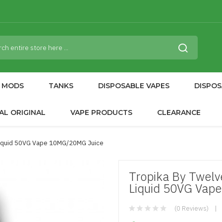
MODS
TANKS
DISPOSABLE VAPES
DISPOS
AL ORIGINAL
VAPE PRODUCTS
CLEARANCE
 Liquid 50VG Vape 10MG/20MG Juice
Tropika By Twelv
Liquid 50VG Vap
(0 Reviews)