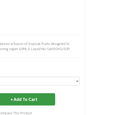
ures a fusion of tropical fruits designed to
 loving vaper.10ML E Liquid Nic Salt50VG/50P..
Add To Cart
ompare This Product