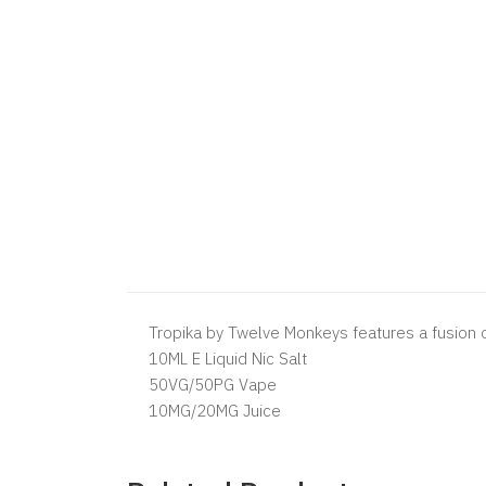
Tropika by Twelve Monkeys features a fusion of 
10ML E Liquid Nic Salt
50VG/50PG Vape
10MG/20MG Juice