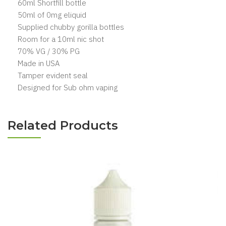
60ml Shortfill bottle
50ml of 0mg eliquid
Supplied chubby gorilla bottles
Room for a 10ml nic shot
70% VG / 30% PG
Made in USA
Tamper evident seal
Designed for Sub ohm vaping
Related Products