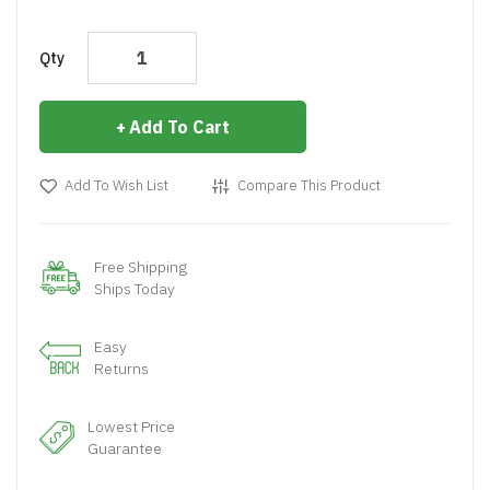
Qty
Add To Cart
Add To Wish List
Compare This Product
Free Shipping
Ships Today
Easy
Returns
Lowest Price
Guarantee