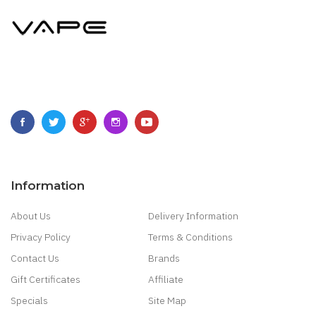
Information
About Us
Delivery Information
Privacy Policy
Terms & Conditions
Contact Us
Brands
Gift Certificates
Affiliate
Specials
Site Map