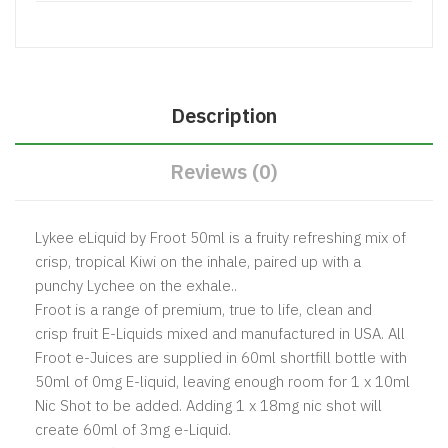
Description
Reviews (0)
Lykee eLiquid by Froot 50ml is a fruity refreshing mix of
crisp, tropical Kiwi on the inhale, paired up with a
punchy Lychee on the exhale..
Froot is a range of premium, true to life, clean and
crisp fruit E-Liquids mixed and manufactured in USA. All
Froot e-Juices are supplied in 60ml shortfill bottle with
50ml of 0mg E-liquid, leaving enough room for 1 x 10ml
Nic Shot to be added. Adding 1 x 18mg nic shot will
create 60ml of 3mg e-Liquid.