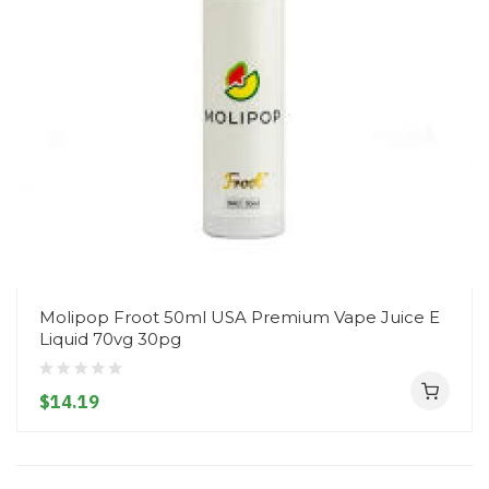
Molipop Froot 50ml USA Premium Vape Juice E
Liquid 70vg 30pg
$14.19