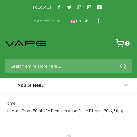
Follow Us:
My Account
En-Gb
0
Mobile Menu
Home
Lykee Froot 50ml USA Premium Vape Juice E Liquid 70vg 30pg