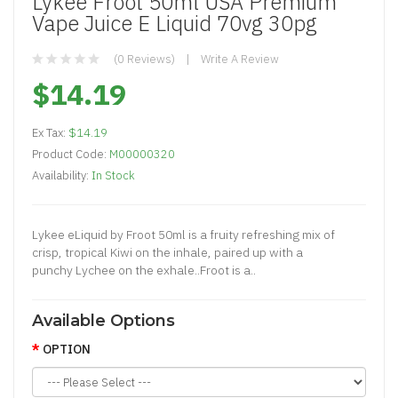
Lykee Froot 50ml USA Premium
Vape Juice E Liquid 70vg 30pg
(0 Reviews)
Write A Review
$14.19
Ex Tax:
$14.19
Product Code:
M00000320
Availability:
In Stock
Lykee eLiquid by Froot 50ml is a fruity refreshing mix of
crisp, tropical Kiwi on the inhale, paired up with a
punchy Lychee on the exhale..Froot is a..
Available Options
OPTION