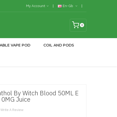
My Account
En-Gb
0
ABLE VAPE POD
COIL AND PODS
thol By Witch Blood 50ML E
 0MG Juice
Write A Review