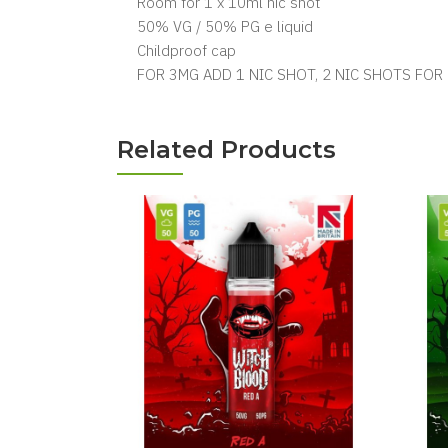
Room for 1 x 10ml nic shot
50% VG / 50% PG e liquid
Childproof cap
FOR 3MG ADD 1 NIC SHOT, 2 NIC SHOTS FOR
Related Products