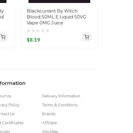
By
Blackcurrant By Witch
Blackcurr
id
Blood 50ML E Liquid 50VG
Raspberr
Vape 0MG Juice
Chunky M
200ML E 
0MG Juice 
$8.19
$13.19
nformation
out Us
Delivery Information
vacy Policy
Terms & Conditions
ntact Us
Brands
t Certificates
Affiliate
ecials
Site Map