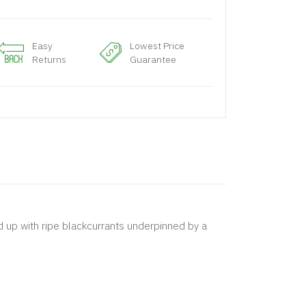
Easy
Lowest Price
Returns
Guarantee
ed up with ripe blackcurrants underpinned by a