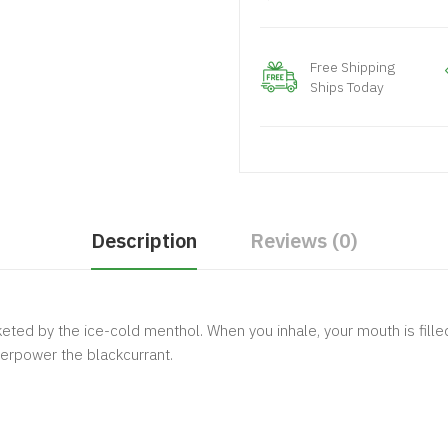
Free Shipping
Ships Today
Description
Reviews (0)
keted by the ice-cold menthol. When you inhale, your mouth is fill
verpower the blackcurrant.