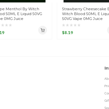
pe Menthol By Witch
Strawberry Cheesecake 
od 50ML E Liquid 50VG
Witch Blood 50ML E Liqu
e 0MG Juice
50VG Vape 0MG Juice
19
$8.19
I
Ab
Pri
Co
Gif
Sp