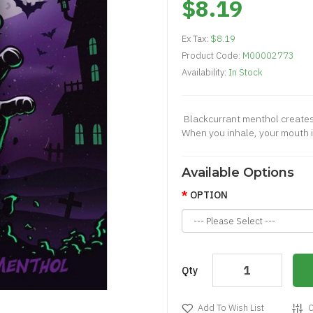
$8.19
Ex Tax:
$8.19
Product Code:
M00002773
Availability:
In Stock
Blackcurrant menthol creates 
When you inhale, your mouth is
Available Options
OPTION
Qty
Add To Wish List
C