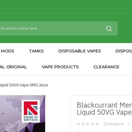
MODS
TANKS
DISPOSABLE VAPES
DISPOS
AL ORIGINAL
VAPE PRODUCTS
CLEARANCE
Liquid 50VG Vape 0MG Juice
Blackcurrant Men
Liquid 50VG Vape
(0 Reviews)