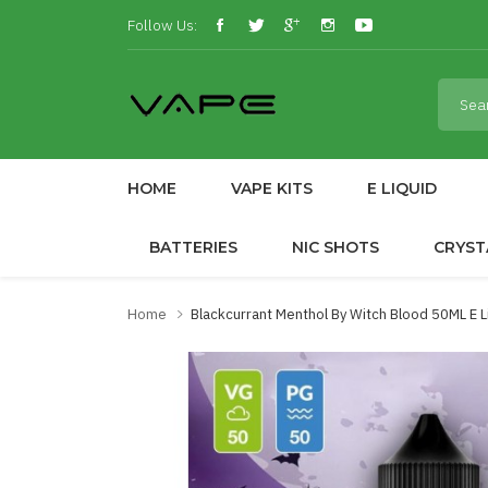
Follow Us:
HOME
VAPE KITS
E LIQUID
BATTERIES
NIC SHOTS
CRYST
Home
Blackcurrant Menthol By Witch Blood 50ML E 