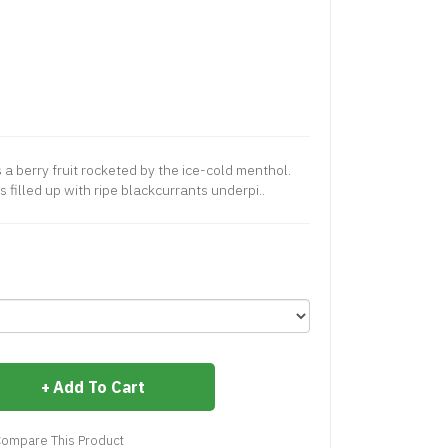
a berry fruit rocketed by the ice-cold menthol.
 filled up with ripe blackcurrants underpi..
Add To Cart
ompare This Product