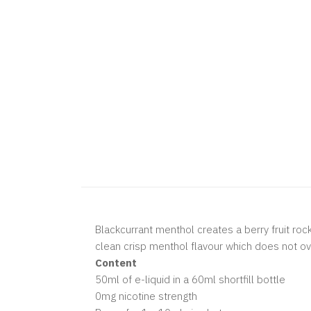
Blackcurrant menthol creates a berry fruit roc
clean crisp menthol flavour which does not o
Content
50ml of e-liquid in a 60ml shortfill bottle
0mg nicotine strength