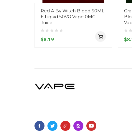
Red A By Witch Blood 50ML
Gra
E Liquid 50VG Vape 0MG
Blo
Juice
Vap
$8.19
$8.