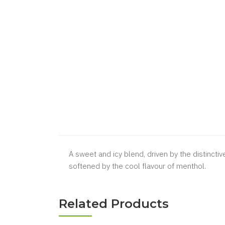
A sweet and icy blend, driven by the distinctiv
softened by the cool flavour of menthol.
Related Products