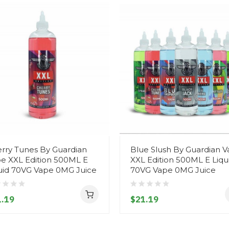
rry Tunes By Guardian
Blue Slush By Guardian 
e XXL Edition 500ML E
XXL Edition 500ML E Liqu
uid 70VG Vape 0MG Juice
70VG Vape 0MG Juice
.19
$21.19