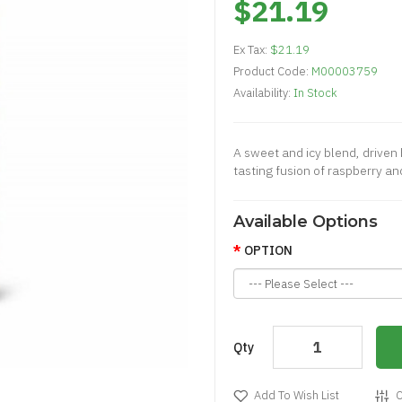
$21.19
Ex Tax:
$21.19
Product Code:
M00003759
Availability:
In Stock
A sweet and icy blend, driven b
tasting fusion of raspberry and
Available Options
OPTION
Qty
Add To Wish List
C