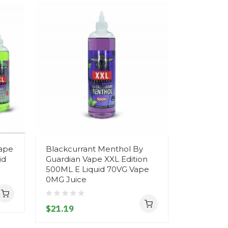
Vape
Blackcurrant Menthol By
Watermelo
id
Guardian Vape XXL Edition
Mary QM6
500ML E Liquid 70VG Vape
Vape Pod
0MG Juice
$5.19
$21.19