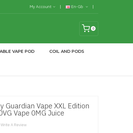
My Account
En-Gb
0
ABLE VAPE POD
COIL AND PODS
y Guardian Vape XXL Edition
70VG Vape 0MG Juice
Write A Review