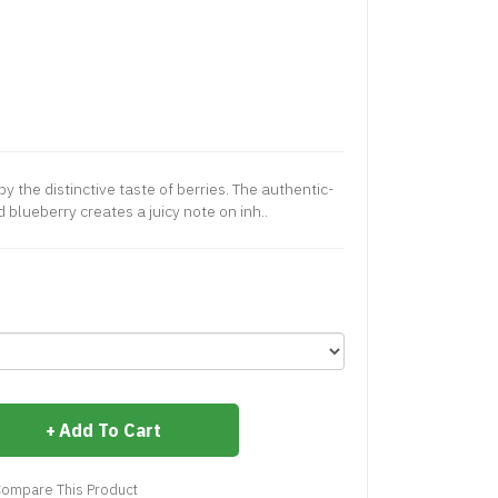
y the distinctive taste of berries. The authentic-
 blueberry creates a juicy note on inh..
Add To Cart
ompare This Product