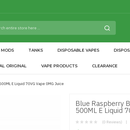
MODS
TANKS
DISPOSABLE VAPES
DISPOS
AL ORIGINAL
VAPE PRODUCTS
CLEARANCE
 500ML E Liquid 70VG Vape 0MG Juice
Blue Raspberry B
500ML E Liquid 
(0 Reviews)