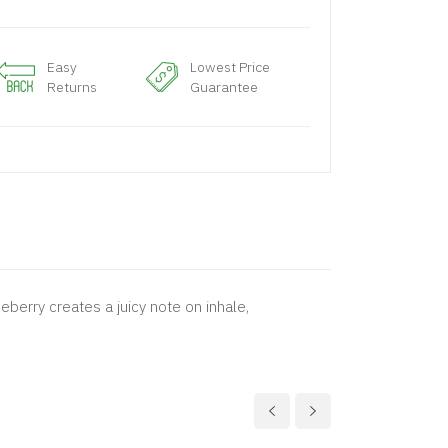
Easy
Lowest Price
Returns
Guarantee
ueberry creates a juicy note on inhale,