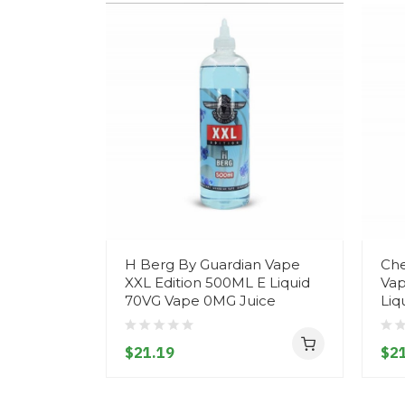
H Berg By Guardian Vape
Che
XXL Edition 500ML E Liquid
Vap
70VG Vape 0MG Juice
Liq
$21.19
$21