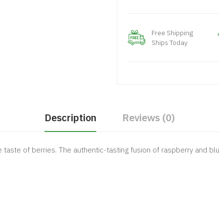
Free Shipping
Ships Today
Description
Reviews (0)
e taste of berries. The authentic-tasting fusion of raspberry and bl