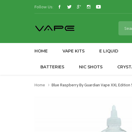
Follow Us:
HOME
VAPE KITS
E LIQUID
BATTERIES
NIC SHOTS
CRYST
Home
Blue Raspberry By Guardian Vape XXL Edition