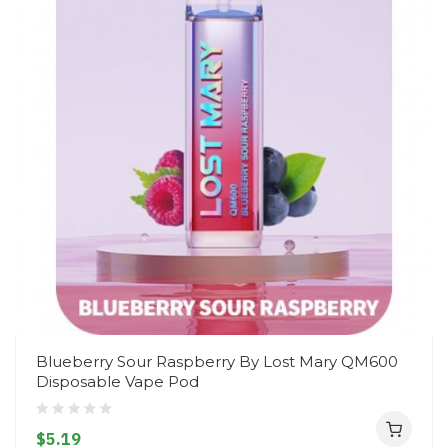
Blueberry Sour Raspberry By Lost Mary QM600
Disposable Vape Pod
$5.19