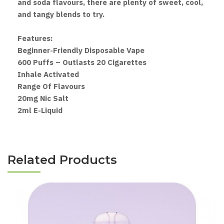
and soda flavours, there are plenty of sweet, cool,
and tangy blends to try.
Features:
Beginner-Friendly Disposable Vape
600 Puffs – Outlasts 20 Cigarettes
Inhale Activated
Range Of Flavours
20mg Nic Salt
2ml E-Liquid
Related Products