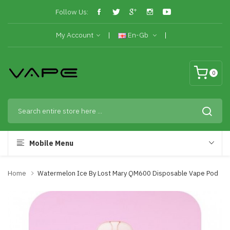
Follow Us:
My Account
En-Gb
0
Mobile Menu
Home
Watermelon Ice By Lost Mary QM600 Disposable Vape Pod