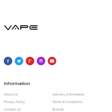
Information
About Us
Delivery Information
Privacy Policy
Terms & Conditions
Contact Us
Brands