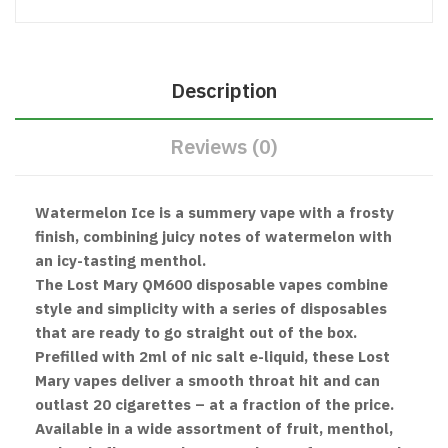
Description
Reviews (0)
Watermelon Ice is a summery vape with a frosty
finish, combining juicy notes of watermelon with
an icy-tasting menthol.
The Lost Mary QM600 disposable vapes combine
style and simplicity with a series of disposables
that are ready to go straight out of the box.
Prefilled with 2ml of nic salt e-liquid, these Lost
Mary vapes deliver a smooth throat hit and can
outlast 20 cigarettes – at a fraction of the price.
Available in a wide assortment of fruit, menthol,