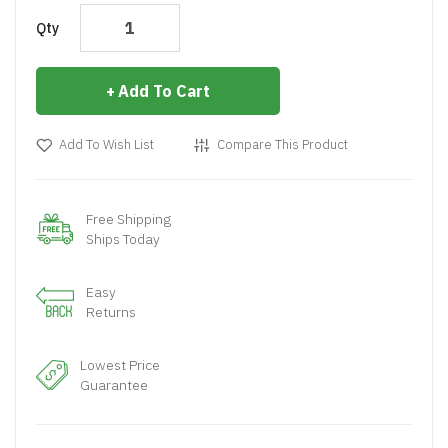
Qty
Add To Cart
Add To Wish List
Compare This Product
Free Shipping
Ships Today
Easy
Returns
Lowest Price
Guarantee