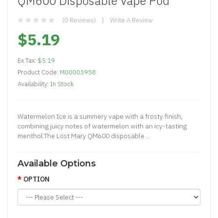
QM600 Disposable Vape Pod
(0 Reviews)
Write A Review
$5.19
Ex Tax:
$5.19
Product Code:
M00003958
Availability:
In Stock
Watermelon Ice is a summery vape with a frosty finish,
combining juicy notes of watermelon with an icy-tasting
menthol.The Lost Mary QM600 disposable ..
Available Options
OPTION