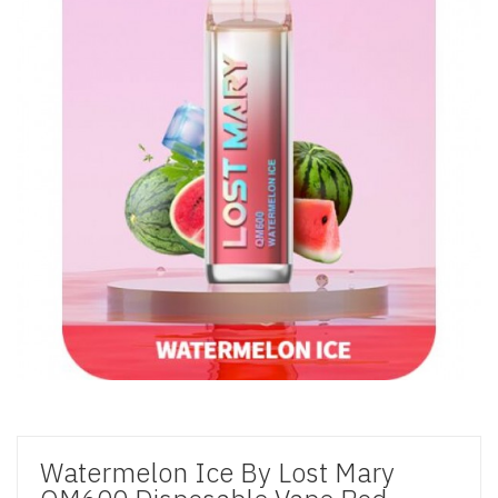
Watermelon Ice By Lost Mary