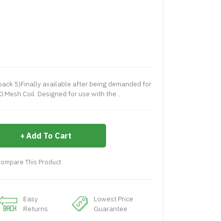
pack 5)Finally available after being demanded for
0 Mesh Coil. Designed for use with the ..
Add To Cart
ompare This Product
Easy
Lowest Price
Returns
Guarantee