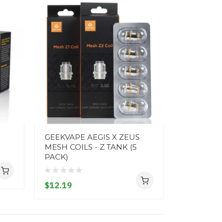
GEEKVAPE AEGIS X ZEUS
FREEMAX 
MESH COILS - Z TANK (5
PACK)
PACK)
$10.19
$12.19