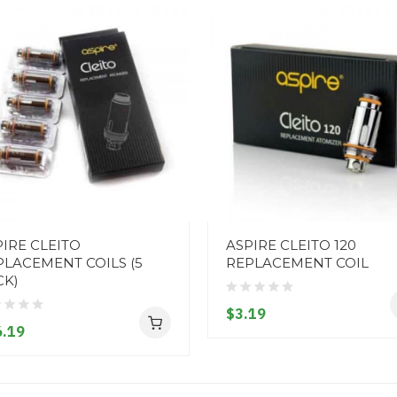
IRE CLEITO
ASPIRE CLEITO 120
PLACEMENT COILS (5
REPLACEMENT COIL
CK)
$3.19
.19