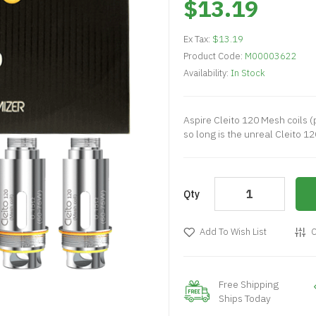
$13.19
Ex Tax:
$13.19
Product Code:
M00003622
Availability:
In Stock
Aspire Cleito 120 Mesh coils (
so long is the unreal Cleito 12
Qty
Add To Wish List
C
Free Shipping
Ships Today