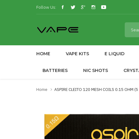
Follow Us:
HOME
VAPE KITS
E LIQUID
BATTERIES
NIC SHOTS
CRYST
Home
ASPIRE CLEITO 120 MESH COILS 0.15 OHM (5