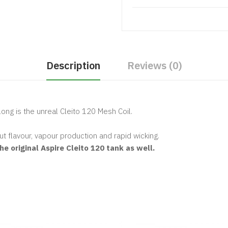
Description
Reviews (0)
long is the unreal Cleito 120 Mesh Coil.
.
t flavour, vapour production and rapid wicking.
e original Aspire Cleito 120 tank as well.