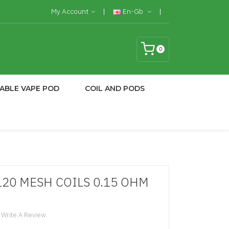
My Account
En-Gb
0
ABLE VAPE POD
COIL AND PODS
120 MESH COILS 0.15 OHM
Write A Review