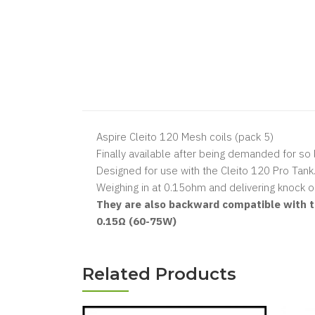
Aspire Cleito 120 Mesh coils (pack 5)
Finally available after being demanded for so 
Designed for use with the Cleito 120 Pro Tank
Weighing in at 0.15ohm and delivering knock ou
They are also backward compatible with th
0.15Ω (60-75W)
Related Products