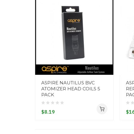
ASPIRE NAUTILUS BVC
ASP
ATOMIZER HEAD COILS 5
RE
PACK
PA
$8.19
$16