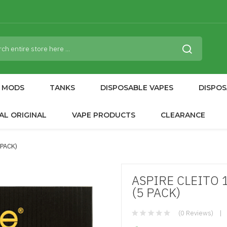
MODS
TANKS
DISPOSABLE VAPES
DISPOS
AL ORIGINAL
VAPE PRODUCTS
CLEARANCE
 PACK)
ASPIRE CLEITO 
(5 PACK)
(0 Reviews)