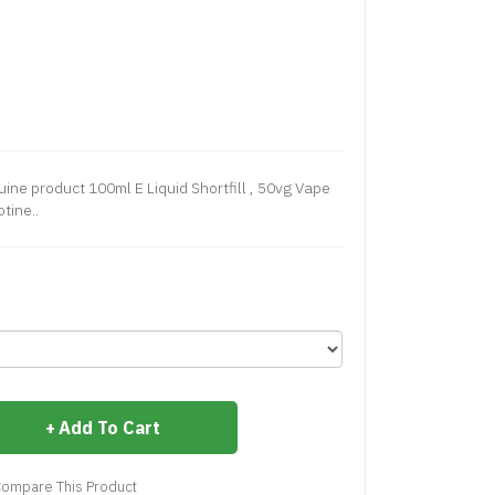
ine product 100ml E Liquid Shortfill , 50vg Vape
tine..
Add To Cart
ompare This Product