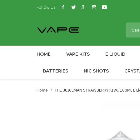
Follow Us:
HOME
VAPE KITS
E LIQUID
BATTERIES
NIC SHOTS
CRYST
Home
THE JUICEMAN STRAWBERRY KIWI 100ML E Liqu