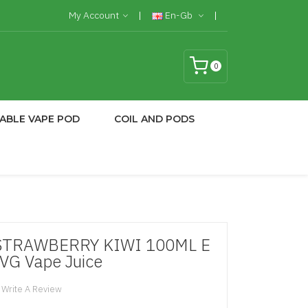
My Account
En-Gb
0
ABLE VAPE POD
COIL AND PODS
STRAWBERRY KIWI 100ML E
50VG Vape Juice
Write A Review