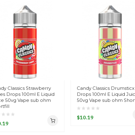
dy Classics Strawberry
Candy Classics Drumsticx
es Drops 100ml E Liquid
Drops 100ml E Liquid Jui
ce 50vg Vape sub ohm
50vg Vape sub ohm Shortf
tfill
$10.19
.19