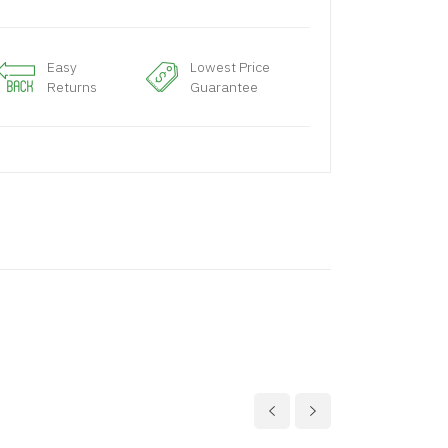
Easy
Lowest Price
Returns
Guarantee