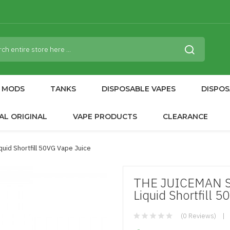
MODS
TANKS
DISPOSABLE VAPES
DISPOS
AL ORIGINAL
VAPE PRODUCTS
CLEARANCE
id Shortfill 50VG Vape Juice
THE JUICEMAN 
Liquid Shortfill 
(0 Reviews)