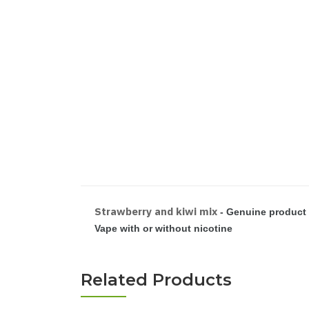
Strawberry and kiwi mix
- Genuine product 
Vape with or without nicotine
Related Products