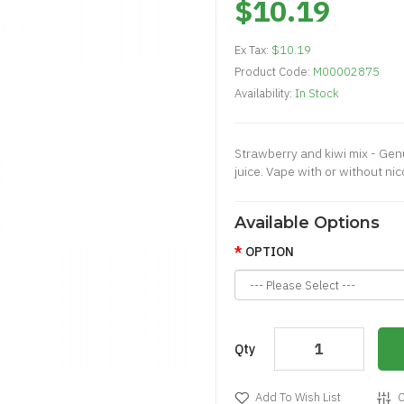
$10.19
Ex Tax:
$10.19
Product Code:
M00002875
Availability:
In Stock
Strawberry and kiwi mix - Genu
juice. Vape with or without nico
Available Options
OPTION
Qty
Add To Wish List
C