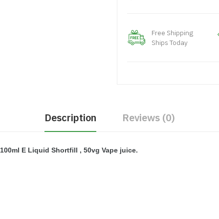
Free Shipping
Ships Today
Description
Reviews (0)
100ml E Liquid Shortfill , 50vg Vape juice.