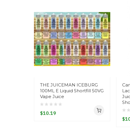
THE JUICEMAN ICEBURG
Can
100ML E Liquid Shortfill 50VG
Lac
Vape Juice
Jui
Shor
$10.19
$10