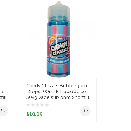
Candy Classics Bubblegum
Candy Cla
ce
Drops 100ml E Liquid Juice
Drops 100
ill
50vg Vape sub ohm Shortfill
50vg Vape
$10.19
$10.19