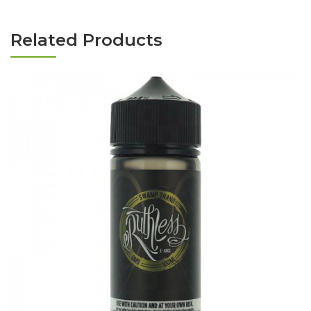
Related Products