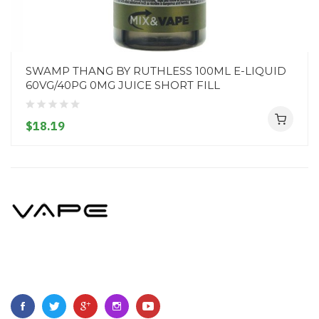
SWAMP THANG BY RUTHLESS 100ML E-LIQUID
60VG/40PG 0MG JUICE SHORT FILL
$18.19