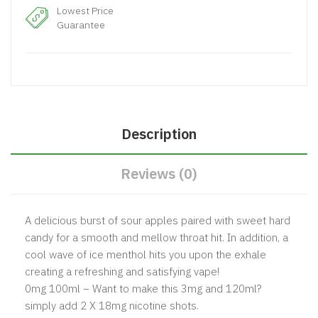
Lowest Price
Guarantee
Description
Reviews (0)
A delicious burst of sour apples paired with sweet hard
candy for a smooth and mellow throat hit. In addition, a
cool wave of ice menthol hits you upon the exhale
creating a refreshing and satisfying vape!
0mg 100ml – Want to make this 3mg and 120ml?
simply add 2 X 18mg nicotine shots.