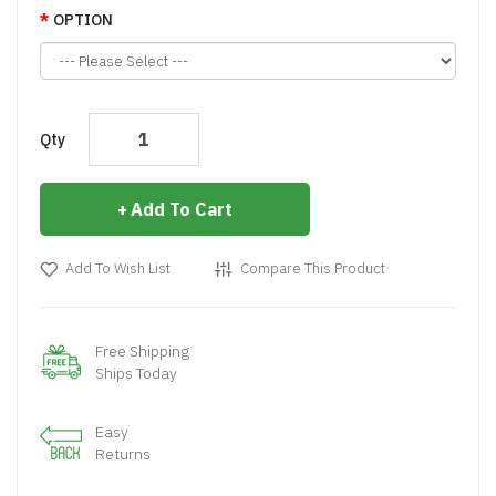
OPTION
Qty
Add To Cart
Add To Wish List
Compare This Product
Free Shipping
Ships Today
Easy
Returns