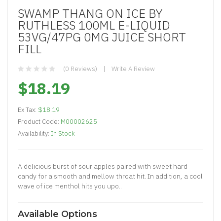
SWAMP THANG ON ICE BY
RUTHLESS 100ML E-LIQUID
53VG/47PG 0MG JUICE SHORT
FILL
(0 Reviews)
Write A Review
$18.19
Ex Tax:
$18.19
Product Code:
M00002625
Availability:
In Stock
A delicious burst of sour apples paired with sweet hard
candy for a smooth and mellow throat hit. In addition, a cool
wave of ice menthol hits you upo..
Available Options