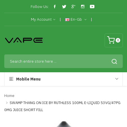
Follow Us:
My Account
En-Gb
0
Mobile Menu
Home
SWAMP THANG ON ICE BY RUTHLESS 100ML E-LIQUID 53VG/47PG
0MG JUICE SHORT FILL