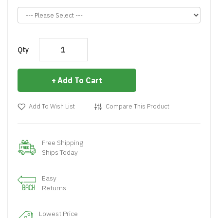
Qty
Add To Cart
Add To Wish List
Compare This Product
Free Shipping
Ships Today
Easy
Returns
Lowest Price