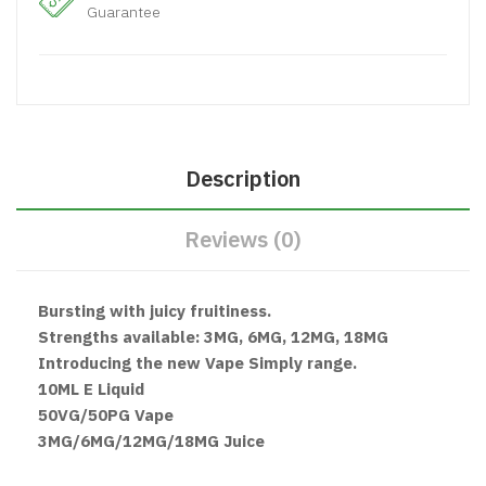
Guarantee
Description
Reviews (0)
Bursting with juicy fruitiness.
Strengths available: 3MG, 6MG, 12MG, 18MG
Introducing the new Vape Simply range.
10ML E Liquid
50VG/50PG Vape
3MG/6MG/12MG/18MG Juice