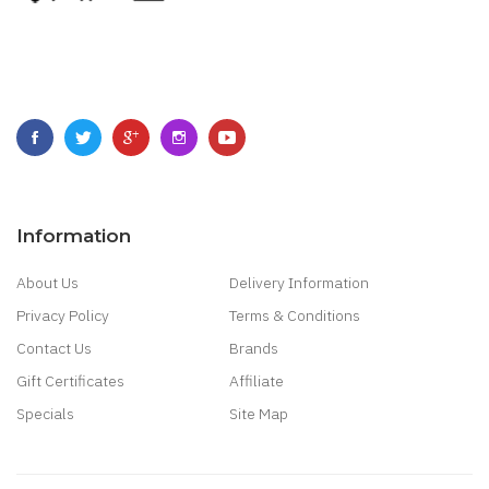
Information
About Us
Delivery Information
Privacy Policy
Terms & Conditions
Contact Us
Brands
Gift Certificates
Affiliate
Specials
Site Map