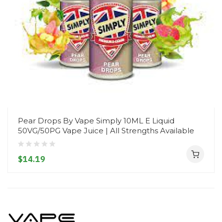
Pear Drops By Vape Simply 10ML E Liquid
50VG/50PG Vape Juice | All Strengths Available
$14.19