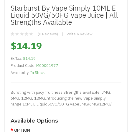
Starburst By Vape Simply 10ML E
Liquid 50VG/50PG Vape Juice | All
Strengths Available
(0 Reviews)
Write A Review
$14.19
Ex Tax:
$14.19
Product Code:
M00001977
Availability:
In Stock
Bursting with juicy fruitiness.Strengths available: 3MG,
6MG, 12MG, 18MGIntroducing the new Vape Simply
range.10ML E Liquid50VG/50PG Vape3MG/6MG/12MG/..
Available Options
OPTION