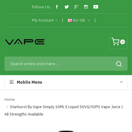
Follow Us:
My Account
En-Gb
0
Mobile Menu
Home
Starburst By Vape Simply 10ML E Liquid 50VG/50PG Vape Juice |
All Strengths Available