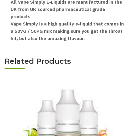
All Vape Simply E-Liquids are manufactured in the
UK from UK sourced pharmaceutical grade
products.
Vape Simply is a high quality e-liquid that comes in
a 50VG / 50PG mix making sure you get the throat
hit, but also the amazing flavour.
Related Products