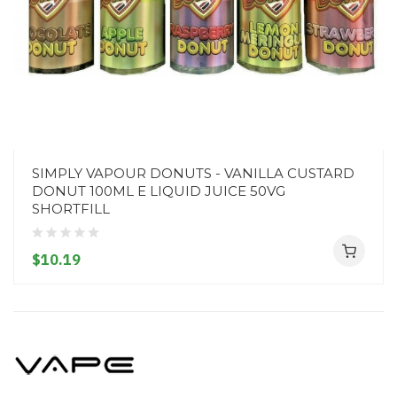
SIMPLY VAPOUR DONUTS - VANILLA CUSTARD
DONUT 100ML E LIQUID JUICE 50VG
SHORTFILL
$10.19