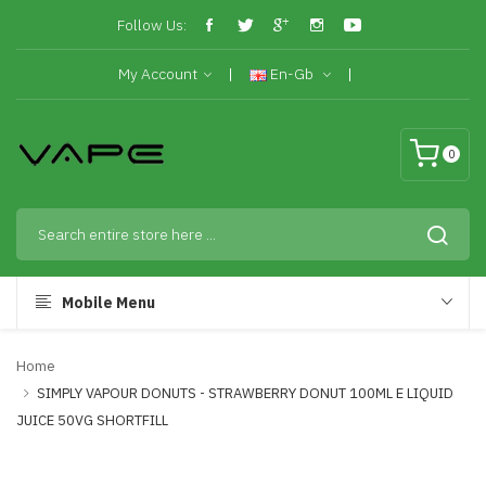
Follow Us:
My Account
En-Gb
0
Mobile Menu
Home
SIMPLY VAPOUR DONUTS - STRAWBERRY DONUT 100ML E LIQUID
JUICE 50VG SHORTFILL