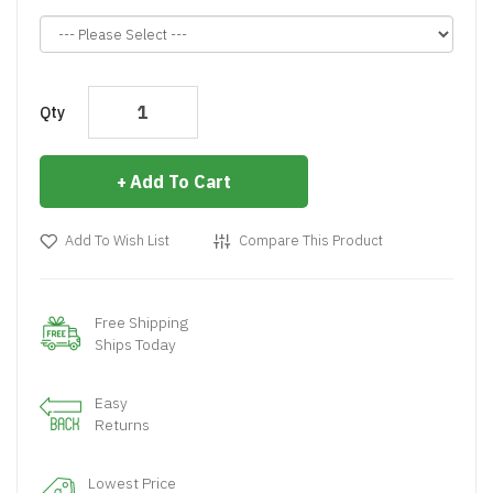
Qty
Add To Cart
Add To Wish List
Compare This Product
Free Shipping
Ships Today
Easy
Returns
Lowest Price