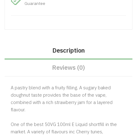
Guarantee
Description
Reviews (0)
A pastry blend with a fruity filling. A sugary baked
doughnut taste provides the base of the vape,
combined with a rich strawberry jam for a layered
flavour.
One of the best 50VG 100ml E Liquid shortfill in the
market. A variety of flavours inc Cherry tunes,