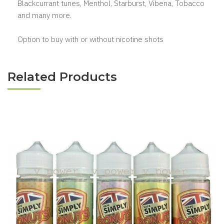
Blackcurrant tunes, Menthol, Starburst, Vibena, Tobacco
and many more.
Option to buy with or without nicotine shots
Related Products