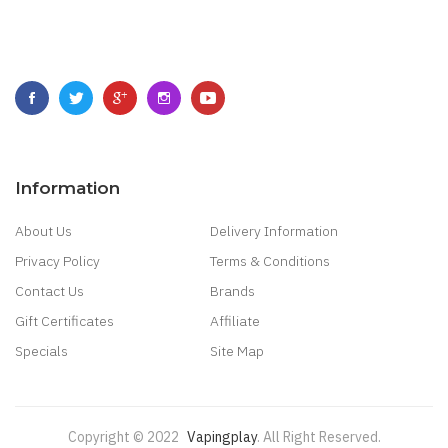
Information
About Us
Delivery Information
Privacy Policy
Terms & Conditions
Contact Us
Brands
Gift Certificates
Affiliate
Specials
Site Map
Copyright © 2022
Vapingplay
.
All Right Reserved.