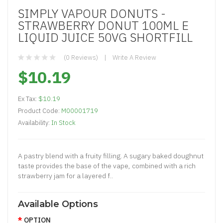
SIMPLY VAPOUR DONUTS -
STRAWBERRY DONUT 100ML E
LIQUID JUICE 50VG SHORTFILL
(0 Reviews)
Write A Review
$10.19
Ex Tax:
$10.19
Product Code:
M00001719
Availability:
In Stock
A pastry blend with a fruity filling. A sugary baked doughnut
taste provides the base of the vape, combined with a rich
strawberry jam for a layered f..
Available Options
OPTION