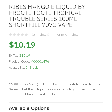
RIBES MANGO E LIQUID BY
FROOTI TOOTI TROPICAL
TROUBLE SERIES 100ML
SHORTFILL 70VG VAPE
(0 Reviews)
Write A Review
$10.19
Ex Tax:
$10.19
Product Code:
M00001476
Availability:
In Stock
£7.99. Ribes Mango E Liquid by Frooti Tooti Tropical Trouble
Series – Let this E liquid take you back to your favourite
childhood blackcurrant cordial..
Available Options