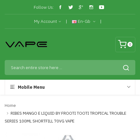
Follow Us:
My Account
En-Gb
0
Mobile Menu
Home
RIBES MANGO E LIQUID BY FROOTI TOOTI TROPICAL TROUBLE
SERIES 100ML SHORTFILL 70VG VAPE