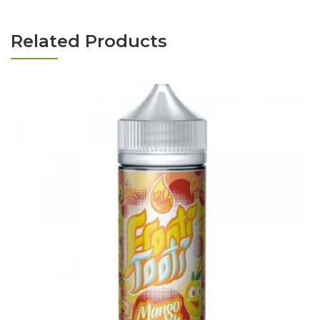
Related Products