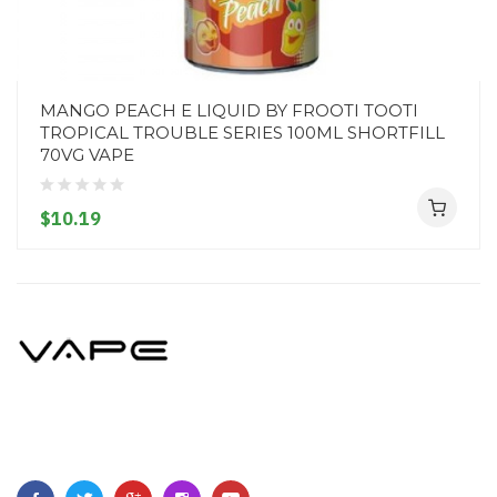
MANGO PEACH E LIQUID BY FROOTI TOOTI
TROPICAL TROUBLE SERIES 100ML SHORTFILL
70VG VAPE
$10.19