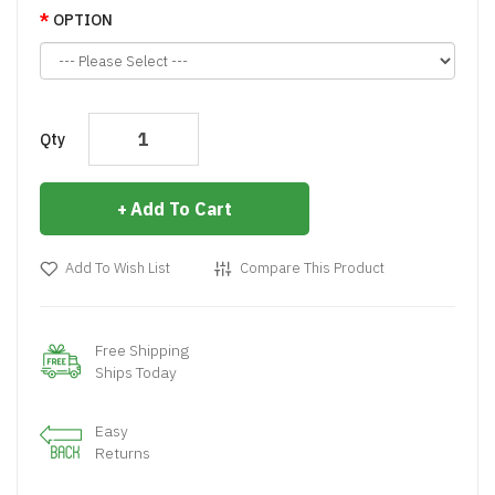
OPTION
Qty
Add To Cart
Add To Wish List
Compare This Product
Free Shipping
Ships Today
Easy
Returns