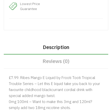
Lowest Price
Guarantee
Description
Reviews (0)
£7.99.
Ribes Mango E Liquid by Frooti Tooti Tropical
Trouble Series – Let this E liquid take you back to your
favourite childhood blackcurrant cordial drink with
special added mango twist.
0mg 100ml – Want to make this 3mg and 120ml?
simply add two 18mg nicotine shots.