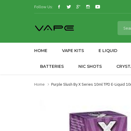
Follow Us:
HOME
VAPE KITS
E LIQUID
BATTERIES
NIC SHOTS
CRYST
Home
Purple Slush By X Series 10ml TPD E-Liquid 