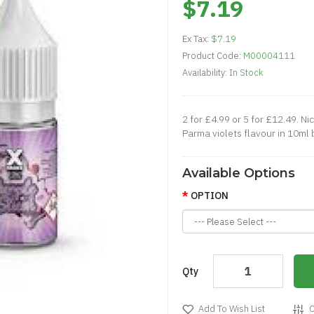
$7.19
Ex Tax:
$7.19
Product Code:
M00004111
Availability:
In Stock
2 for £4.99 or 5 for £12.49. Nic
Parma violets flavour in 10ml b
Available Options
OPTION
Qty
Add To Wish List
C