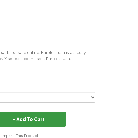
 salts for sale online. Purple slush is a slushy
y X series nicotine salt. Purple slush..
Add To Cart
ompare This Product