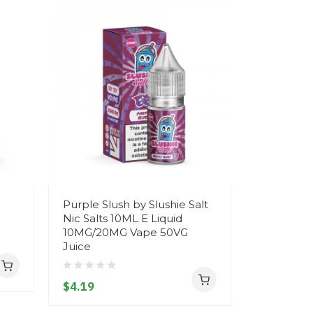
Purple Slush by Slushie Salt
X SERIES
Nic Salts 10ML E Liquid
(PARMA V
10MG/20MG Vape 50VG
50ML SHO
Juice
70VG VAP
$4.19
$10.19