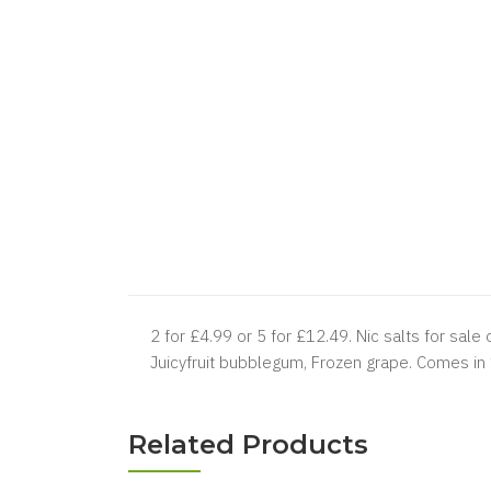
2 for £4.99 or 5 for £12.49.
Nic salts for sale 
Juicyfruit bubblegum, Frozen grape. Comes in
Related Products