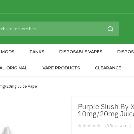
MODS
TANKS
DISPOSABLE VAPES
DISPOS
AL ORIGINAL
VAPE PRODUCTS
CLEARANCE
10mg/20mg Juice Vape
Purple Slush By 
10mg/20mg Juic
(0 Reviews)