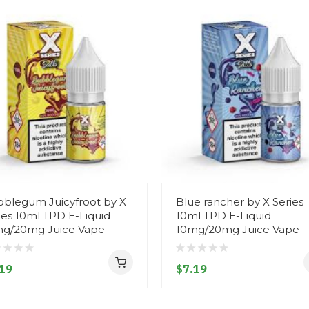
blegum Juicyfroot by X
Blue rancher by X Series
ies 10ml TPD E-Liquid
10ml TPD E-Liquid
g/20mg Juice Vape
10mg/20mg Juice Vape
19
$7.19