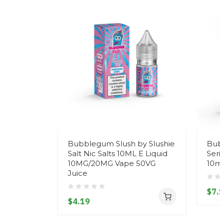
Bubblegum Slush by Slushie
Bub
Salt Nic Salts 10ML E Liquid
Ser
10MG/20MG Vape 50VG
10m
Juice
$7.
$4.19