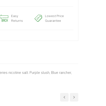
Easy
Lowest Price
Returns
Guarantee
ries nicotine salt. Purple slush, Blue rancher,