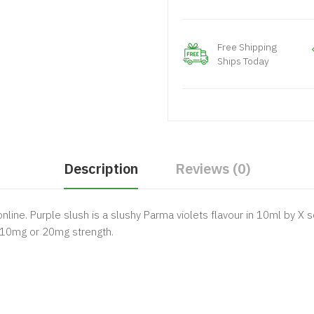
Free Shipping
Ships Today
Description
Reviews (0)
online.
Purple slush is a slushy Parma violets flavour in 10ml by X se
 10mg or 20mg strength.