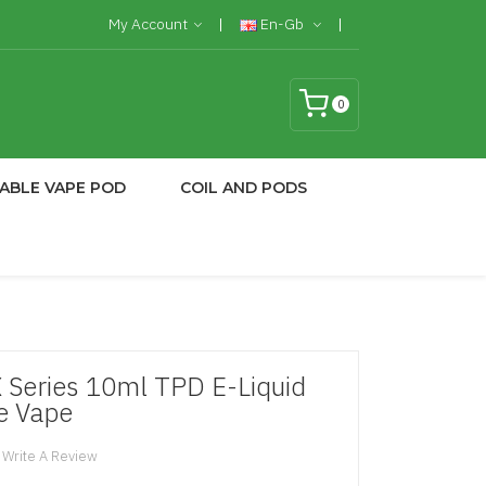
My Account
En-Gb
0
ABLE VAPE POD
COIL AND PODS
X Series 10ml TPD E-Liquid
e Vape
Write A Review