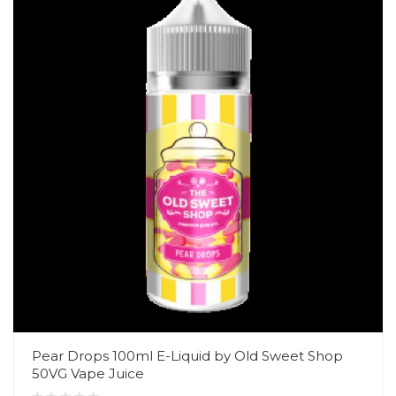
Pear Drops 100ml E-Liquid by Old Sweet Shop
50VG Vape Juice