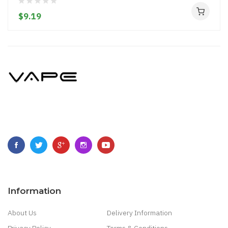
$9.19
Information
About Us
Delivery Information