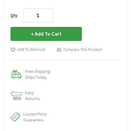
Qty
Add To Cart
Add To Wish List
Compare This Product
Free Shipping
Ships Today
Easy
Returns
Lowest Price
Guarantee