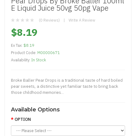
Pear Drops By Broke Baller 100ml
E Liquid Juice 50vg 50pg Vape
(0 Reviews)
Write A Review
$8.19
Ex Tax:
$8.19
Product Code:
M00000671
Availability:
In Stock
Broke Baller Pear Drops is a traditional taste of hard boiled
pear sweets, a distinctive yet familiar taste to bring back
those childhood memories...
Available Options
OPTION