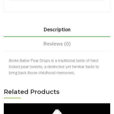
Description
Reviews (0)
Broke Baller Pear Drops is a traditional taste of hard
boiled pear sweets, a distinctive yet familiar taste to
bring back those childhood memories.
Related Products