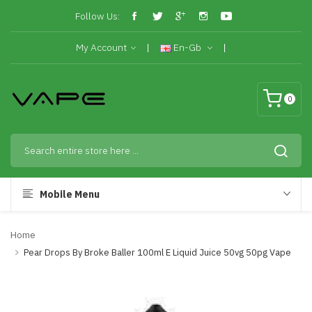
Follow Us:
My Account
En-Gb
0
Mobile Menu
Home
Pear Drops By Broke Baller 100ml E Liquid Juice 50vg 50pg Vape