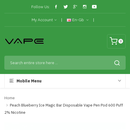
Follow Us:
My Account
En-Gb
0
Mobile Menu
Home
Peach Blueberry Ice Magic Bar Disposable Vape Pen Pod 600 Puff
2% Nicotine