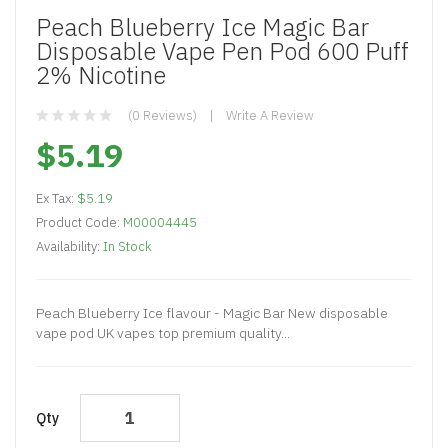
Peach Blueberry Ice Magic Bar
Disposable Vape Pen Pod 600 Puff
2% Nicotine
(0 Reviews)
Write A Review
$5.19
Ex Tax:
$5.19
Product Code:
M00004445
Availability:
In Stock
Peach Blueberry Ice flavour - Magic Bar New disposable
vape pod UK vapes top premium quality...
Qty