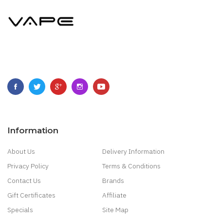
Information
About Us
Delivery Information
Privacy Policy
Terms & Conditions
Contact Us
Brands
Gift Certificates
Affiliate
Specials
Site Map