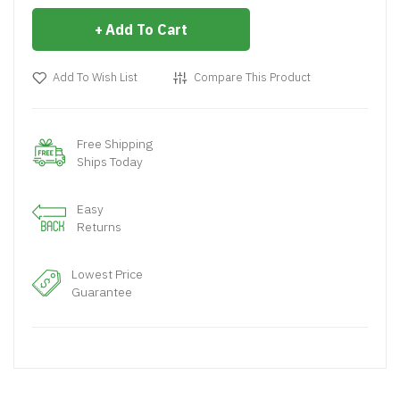
Add To Cart
Add To Wish List
Compare This Product
Free Shipping
Ships Today
Easy
Returns
Lowest Price
Guarantee