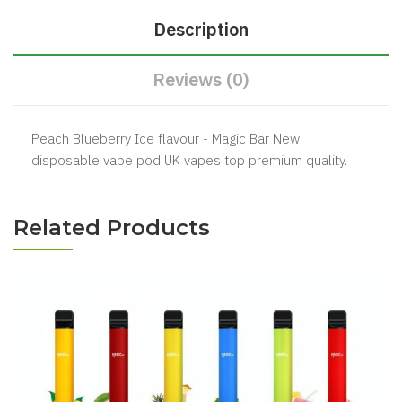
Description
Reviews (0)
Peach Blueberry Ice flavour - Magic Bar New
disposable vape pod UK vapes top premium quality.
Related Products