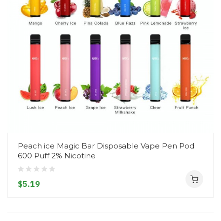
Peach ice Magic Bar Disposable Vape Pen Pod
600 Puff 2% Nicotine
$5.19