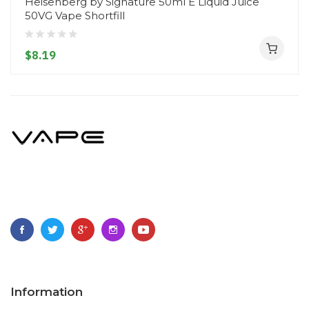
Heisenberg by Signature 50ml E Liquid Juice
50VG Vape Shortfill
$8.19
Information