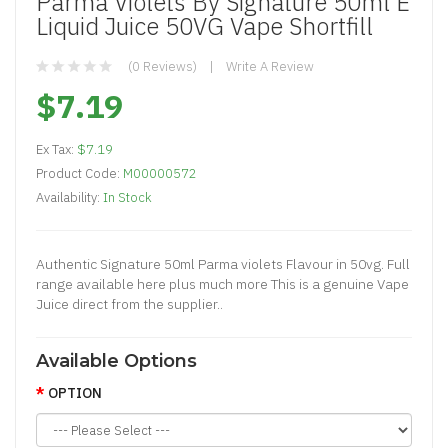
Parma Violets By Signature 50ml E
Liquid Juice 50VG Vape Shortfill
(0 Reviews)
Write A Review
$7.19
Ex Tax:
$7.19
Product Code:
M00000572
Availability:
In Stock
Authentic Signature 50ml Parma violets Flavour in 50vg. Full
range available here plus much more This is a genuine Vape
Juice direct from the supplier..
Available Options
OPTION