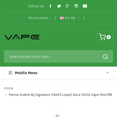
Follow Us:
My Account
En-Gb
0
Mobile Menu
Home
Parma Violets By Signature 50ml E Liquid Juice 50VG Vape Shortfill