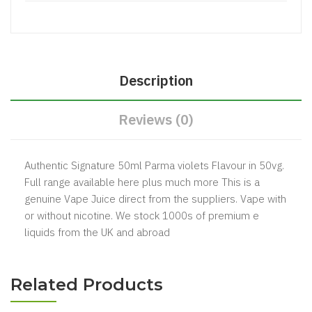
Description
Reviews (0)
Authentic Signature 50ml Parma violets Flavour in 50vg.
Full range available here plus much more This is a
genuine Vape Juice direct from the suppliers. Vape with
or without nicotine. We stock 1000s of premium e
liquids from the UK and abroad
Related Products