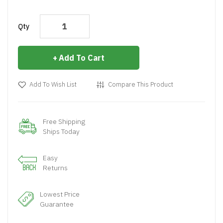
Qty
Add To Cart
Add To Wish List
Compare This Product
Free Shipping
Ships Today
Easy
Returns
Lowest Price
Guarantee