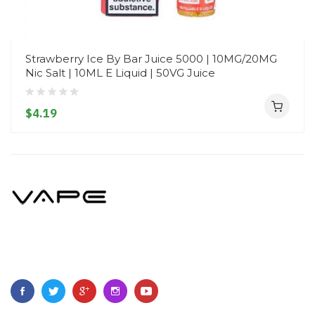
Strawberry Ice By Bar Juice 5000 | 10MG/20MG
Nic Salt | 10ML E Liquid | 50VG Juice
$4.19