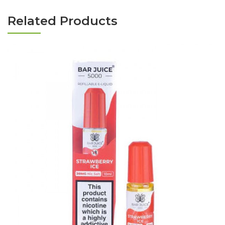
Related Products