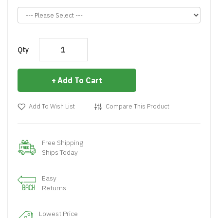
Qty
Add To Cart
Add To Wish List
Compare This Product
Free Shipping
Ships Today
Easy
Returns
Lowest Price