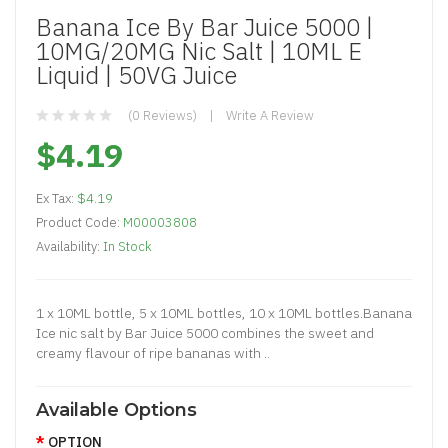
Banana Ice By Bar Juice 5000 |
10MG/20MG Nic Salt | 10ML E
Liquid | 50VG Juice
(0 Reviews)
Write A Review
$4.19
Ex Tax:
$4.19
Product Code:
M00003808
Availability:
In Stock
1 x 10ML bottle, 5 x 10ML bottles, 10 x 10ML bottles.Banana
Ice nic salt by Bar Juice 5000 combines the sweet and
creamy flavour of ripe bananas with ..
Available Options
OPTION