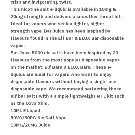
crisp and invigorating twist.
This nicotine salt e-liquid is available in 10mg &
20mg strength and delivers a smoother throat hit.
Ideal for vapers who seek a lighter, higher
strength vape. Bar Juice has been inspired by
flavours found in the Elf Bar & ELUX Bar disposable
vapes.
Bar Juice 5000 nic salts have been inspired by 20
flavours from the most popular disposable vapes
on the market, Elf Bars & ELUX Bars. These e-
liquids are ideal for vapers who want to enjoy
disposable flavours without buying a single-use
disposable vape. We recommend partnering these
elf bar salts with a simple lightweight MTL kit such
as the Oxva Xlim.
10ML E Liquid
50VG/50PG Nic Salt Vape
10MG/20MG Juice