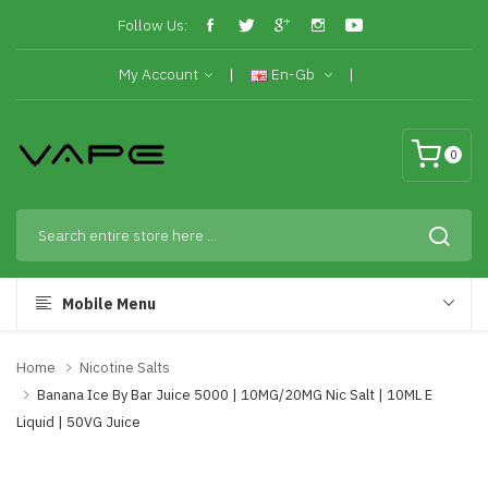
Follow Us:
My Account
En-Gb
0
Mobile Menu
Home
Nicotine Salts
Banana Ice By Bar Juice 5000 | 10MG/20MG Nic Salt | 10ML E
Liquid | 50VG Juice