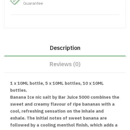
Guarantee
Description
Reviews (0)
1 x 10ML bottle, 5 x 10ML bottles, 10 x 10ML
bottles.
Banana Ice nic salt by Bar Juice 5000 combines the
sweet and creamy flavour of ripe bananas with a
cool, refreshing sensation on the inhale and
exhale. The initial notes of sweet banana are
followed by a cooling menthol finish, which adds a