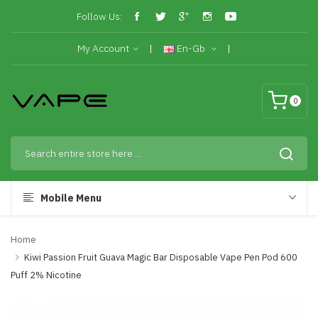
Follow Us:
My Account
En-Gb
0
Mobile Menu
Home
Kiwi Passion Fruit Guava Magic Bar Disposable Vape Pen Pod 600
Puff 2% Nicotine