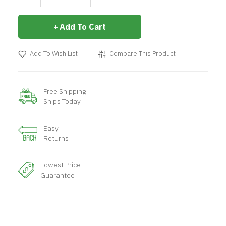
Add To Cart
Add To Wish List
Compare This Product
Free Shipping
Ships Today
Easy
Returns
Lowest Price
Guarantee