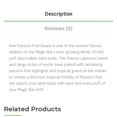
Description
Reviews (0)
Kiwi Passion Fruit Guava is one of the newest flavour
addition to the Magic Bar’s ever-growing family of 600
puff disposable vape pods. This flavour captures sweet
and tangy notes of exotic kiwis paired with tantalising
passion fruit highlights and tropical guava on the exhale
to create a delicious tropical medley of flavours that
will satisfy your taste buds with each and every puff of
your Magic Bar 600!
Related Products