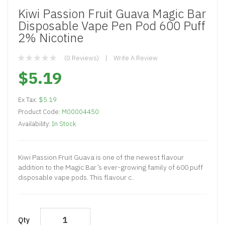
Kiwi Passion Fruit Guava Magic Bar
Disposable Vape Pen Pod 600 Puff
2% Nicotine
(0 Reviews)
Write A Review
$5.19
Ex Tax:
$5.19
Product Code:
M00004450
Availability:
In Stock
Kiwi Passion Fruit Guava is one of the newest flavour
addition to the Magic Bar’s ever-growing family of 600 puff
disposable vape pods. This flavour c..
Qty