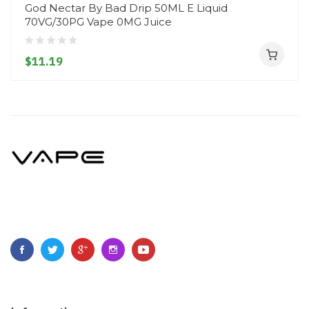
God Nectar By Bad Drip 50ML E Liquid
70VG/30PG Vape 0MG Juice
$11.19