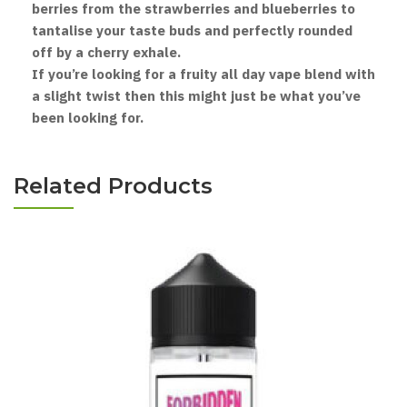
berries from the strawberries and blueberries to
tantalise your taste buds and perfectly rounded
off by a cherry exhale.
If you’re looking for a fruity all day vape blend with
a slight twist then this might just be what you’ve
been looking for.
Related Products