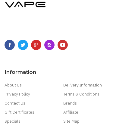
Information
About Us
Delivery Information
Privacy Policy
Terms & Conditions
Contact Us
Brands
Gift Certificates
Affiliate
Specials
Site Map