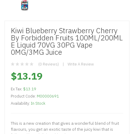
Kiwi Blueberry Strawberry Cherry
By Forbidden Fruits 100ML/200ML
E Liquid 70VG 30PG Vape
0MG/3MG Juice
(0 Reviews)
Write A Review
$13.19
Ex Tax:
$13.19
Product Code:
M00000691
Availability:
In Stock
This is a new creation that gives a wonderful blend of fruit
flavours, you get an exotic taste of the juicy kiwi that is