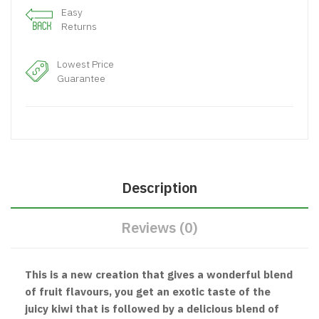
Easy
Returns
Lowest Price
Guarantee
Description
Reviews (0)
This is a new creation that gives a wonderful blend
of fruit flavours, you get an exotic taste of the
juicy kiwi that is followed by a delicious blend of