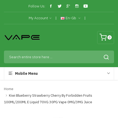
Follow Us:
My Account
En-Gb
0
Mobile Menu
Home
Kiwi Blueberry Strawberry Cherry By Forbidden Fruits
100ML/200ML E Liquid 70VG 30PG Vape 0MG/3MG Juice