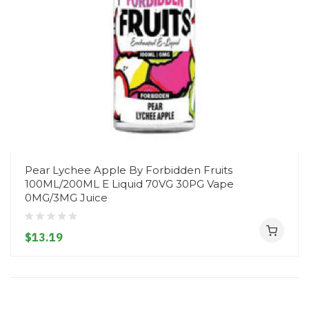
Pear Lychee Apple By Forbidden Fruits
100ML/200ML E Liquid 70VG 30PG Vape
0MG/3MG Juice
$13.19