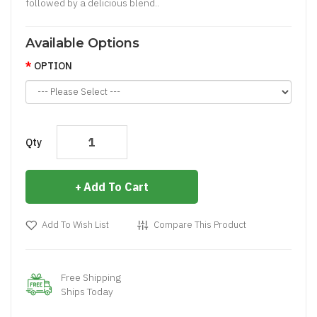
followed by a delicious blend..
Available Options
OPTION
Qty
Add To Cart
Add To Wish List
Compare This Product
Free Shipping
Ships Today