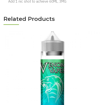
Add 1 nic shot to achieve 60ML, 3MG
Related Products