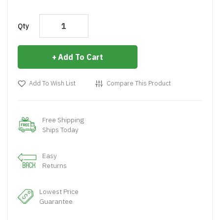
Qty
Add To Cart
Add To Wish List
Compare This Product
Free Shipping
Ships Today
Easy
Returns
Lowest Price
Guarantee