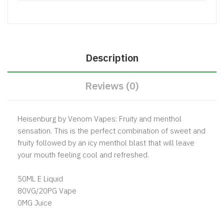
Description
Reviews (0)
Heisenburg by Venom Vapes: Fruity and menthol
sensation. This is the perfect combination of sweet and
fruity followed by an icy menthol blast that will leave
your mouth feeling cool and refreshed.
50ML E Liquid
80VG/20PG Vape
0MG Juice