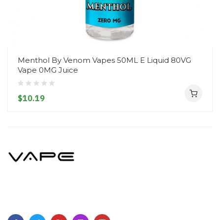
Menthol By Venom Vapes 50ML E Liquid 80VG
Vape 0MG Juice
$10.19