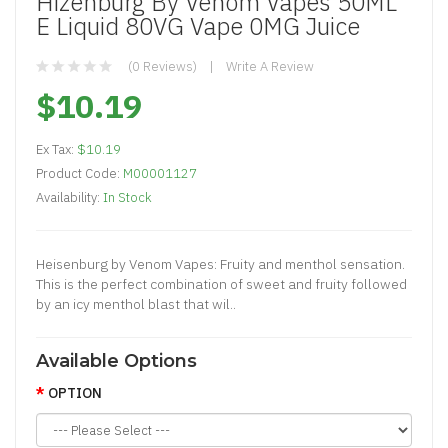
Hizenburg By Venom Vapes 50ML
E Liquid 80VG Vape 0MG Juice
(0 Reviews)
Write A Review
$10.19
Ex Tax:
$10.19
Product Code:
M00001127
Availability:
In Stock
Heisenburg by Venom Vapes: Fruity and menthol sensation.
This is the perfect combination of sweet and fruity followed
by an icy menthol blast that wil..
Available Options
OPTION