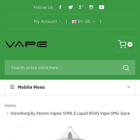
Follow Us:
My Account
En-Gb
0
Mobile Menu
Home
Hizenburg By Venom Vapes 50ML E Liquid 80VG Vape 0MG Juice