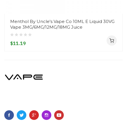
Menthol By Uncle's Vape Co 10ML E Liquid 30VG
Vape 3MG/6MG/12MG/18MG Juice
$11.19