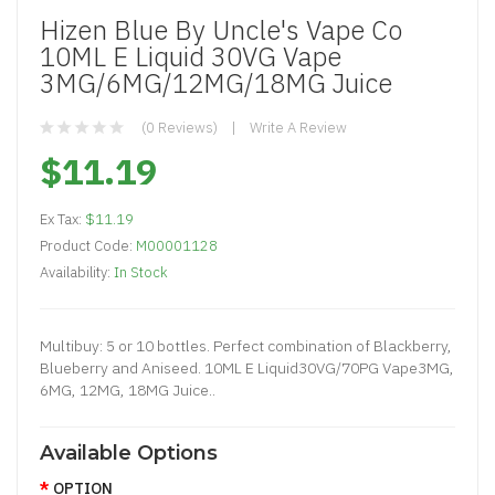
Hizen Blue By Uncle's Vape Co
10ML E Liquid 30VG Vape
3MG/6MG/12MG/18MG Juice
(0 Reviews)
Write A Review
$11.19
Ex Tax:
$11.19
Product Code:
M00001128
Availability:
In Stock
Multibuy: 5 or 10 bottles. Perfect combination of Blackberry,
Blueberry and Aniseed. 10ML E Liquid30VG/70PG Vape3MG,
6MG, 12MG, 18MG Juice..
Available Options
OPTION