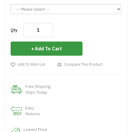
Qty
Add To Cart
Add To Wish List
Compare This Product
Free Shipping
Ships Today
Easy
Returns
Lowest Price