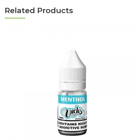
Related Products