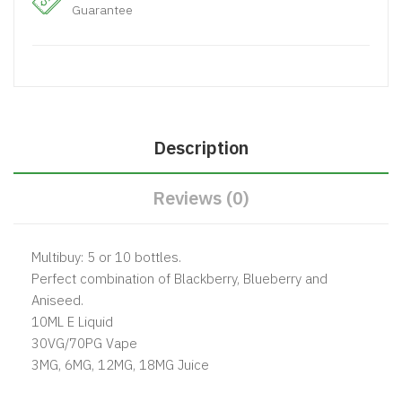
Guarantee
Description
Reviews (0)
Multibuy: 5 or 10 bottles.
Perfect combination of Blackberry, Blueberry and
Aniseed.
10ML E Liquid
30VG/70PG Vape
3MG, 6MG, 12MG, 18MG Juice