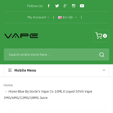
Follow Us:
My Account
En-Gb
0
Mobile Menu
Home
Hizen Blue By Uncle's Vape Co 10ML E Liquid 30VG Vape
3MG/6MG/12MG/18MG Juice