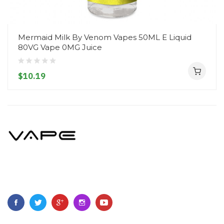
Mermaid Milk By Venom Vapes 50ML E Liquid
80VG Vape 0MG Juice
$10.19