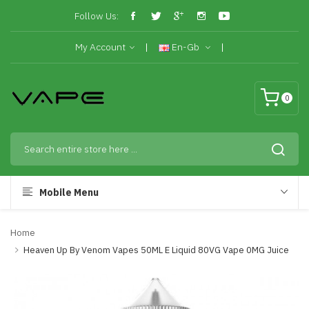
Follow Us:
My Account
En-Gb
0
Mobile Menu
Home
Heaven Up By Venom Vapes 50ML E Liquid 80VG Vape 0MG Juice