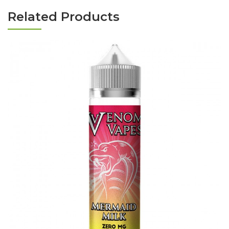
Related Products