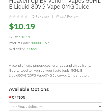
Heaven Up By Venom Vapes 50ML
E Liquid 80VG Vape 0MG Juice
(0 Reviews)
Write A Review
$10.19
Ex Tax:
$10.19
Product Code:
M00001169
Availability:
In Stock
A blend of juicy pineapples, oranges and citrus fruits.
Guaranteed to liven up your taste buds. 50ML E
Liquid80VG/20PG Vape0MG JuiceAdd 1 nic shot to ..
Available Options
OPTION