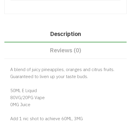
Description
Reviews (0)
A blend of juicy pineapples, oranges and citrus fruits.
Guaranteed to liven up your taste buds.
50ML E Liquid
80VG/20PG Vape
0MG Juice
Add 1 nic shot to achieve 60ML, 3MG