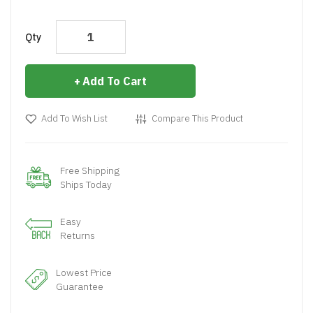
Qty
Add To Cart
Add To Wish List
Compare This Product
Free Shipping
Ships Today
Easy
Returns
Lowest Price
Guarantee