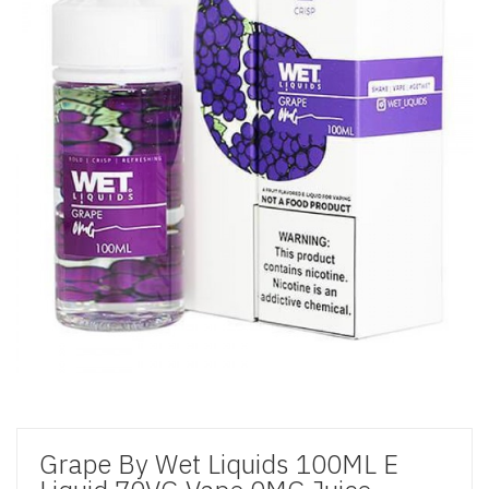
Grape By Wet Liquids 100ML E