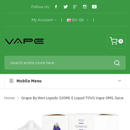
Follow Us:
My Account
En-Gb
0
Mobile Menu
Home
Grape By Wet Liquids 100ML E Liquid 70VG Vape 0MG Juice