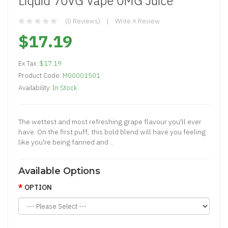
Liquid 70VG Vape 0MG Juice
(0 Reviews)
Write A Review
$17.19
Ex Tax:
$17.19
Product Code:
M00001501
Availability:
In Stock
The wettest and most refreshing grape flavour you'll ever
have. On the first puff, this bold blend will have you feeling
like you're being fanned and ..
Available Options
OPTION