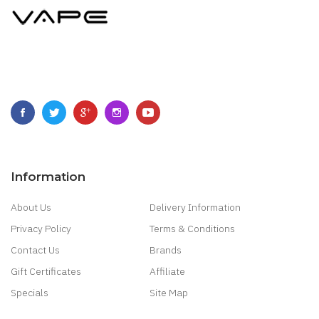
Information
About Us
Delivery Information
Privacy Policy
Terms & Conditions
Contact Us
Brands
Gift Certificates
Affiliate
Specials
Site Map