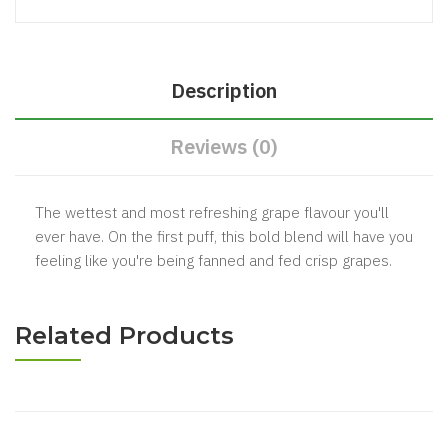
Description
Reviews (0)
The wettest and most refreshing grape flavour you'll
ever have. On the first puff, this bold blend will have you
feeling like you're being fanned and fed crisp grapes.
Related Products