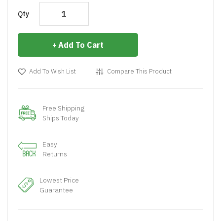
Qty
Add To Cart
Add To Wish List
Compare This Product
Free Shipping
Ships Today
Easy
Returns
Lowest Price
Guarantee