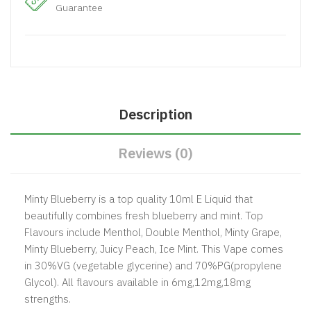
Guarantee
Description
Reviews (0)
Minty Blueberry is a top quality 10ml E Liquid that
beautifully combines fresh blueberry and mint. Top
Flavours include Menthol, Double Menthol, Minty Grape,
Minty Blueberry, Juicy Peach, Ice Mint. This Vape comes
in 30%VG (vegetable glycerine) and 70%PG(propylene
Glycol). All flavours available in 6mg,12mg,18mg
strengths.