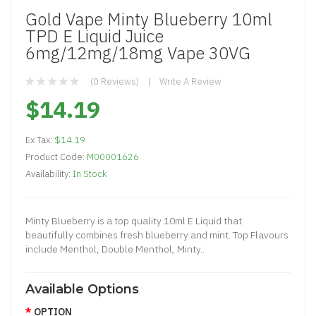
Gold Vape Minty Blueberry 10ml
TPD E Liquid Juice
6mg/12mg/18mg Vape 30VG
(0 Reviews)
Write A Review
$14.19
Ex Tax:
$14.19
Product Code:
M00001626
Availability:
In Stock
Minty Blueberry is a top quality 10ml E Liquid that
beautifully combines fresh blueberry and mint. Top Flavours
include Menthol, Double Menthol, Minty..
Available Options
OPTION