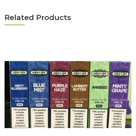
Related Products