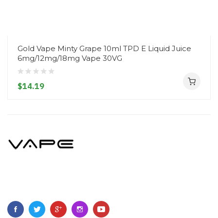
Gold Vape Minty Grape 10ml TPD E Liquid Juice
6mg/12mg/18mg Vape 30VG
$14.19