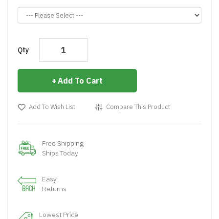
Qty
Add To Cart
Add To Wish List
Compare This Product
Free Shipping
Ships Today
Easy
Returns
Lowest Price