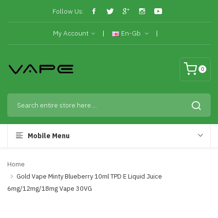
Follow Us:
My Account
En-Gb
0
Mobile Menu
Home
Gold Vape Minty Blueberry 10ml TPD E Liquid Juice
6mg/12mg/18mg Vape 30VG