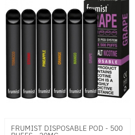
FRUMIST DISPOSABLE POD - 500