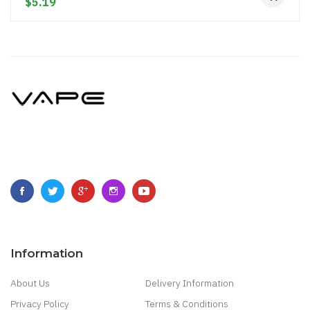
$5.19
Information
About Us
Delivery Information
Privacy Policy
Terms & Conditions