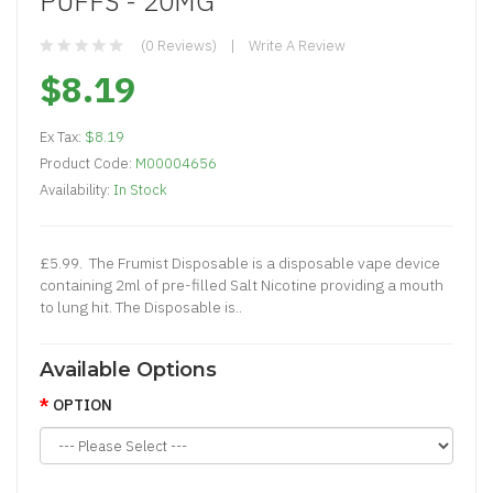
PUFFS - 20MG
(0 Reviews)
Write A Review
$8.19
Ex Tax:
$8.19
Product Code:
M00004656
Availability:
In Stock
£5.99. The Frumist Disposable is a disposable vape device
containing 2ml of pre-filled Salt Nicotine providing a mouth
to lung hit. The Disposable is..
Available Options
OPTION