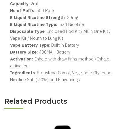
Capacity
: 2ml
No of Puffs
: 500 Puffs
E Liquid Nicotine Strength
: 20mg
E Liquid Nicotine Type:
Salt Nicotine
Disposable Type
: Enclosed Pod Kit / All in One Kit /
Vape Kit / Mouth to Lung Kit
Vape Battery Type
: Built in Battery
Battery Size:
400MAH Battery
Activation:
Inhale with draw firing method / Inhale
activation
Ingredients
: Propylene Glycol, Vegetable Glycerine,
Nicotine Salt (2.0%) and Flavourings.
Related Products