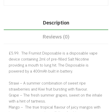
Description
Reviews (0)
£5.99. The Frumist Disposable is a disposable vape
device containing 2ml of pre-filled Salt Nicotine
providing a mouth to lung hit. The Disposable is
powered by a 400mAh built in battery.
Strawi – A summer combination of sweet ripe
strawberries and Kiwi fruit bursting with flavour.
Grape – The fresh summer grapes, sweet on the inhale
with a hint of tartness.
Mango – The true tropical flavour of juicy mangos with