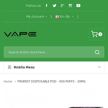
Follow Us:
My Account
En-Gb
0
Mobile Menu
Home
FRUMIST DISPOSABLE POD - 500 PUFFS - 20MG