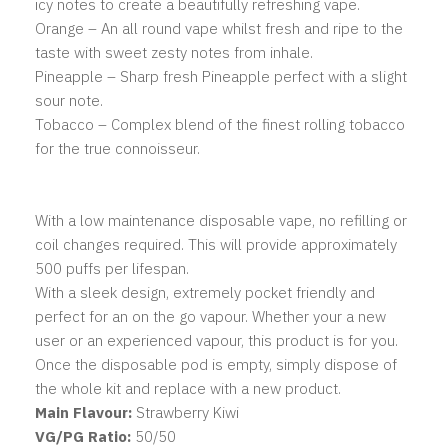
icy notes to create a beautifully refreshing vape.
Orange – An all round vape whilst fresh and ripe to the
taste with sweet zesty notes from inhale.
Pineapple – Sharp fresh Pineapple perfect with a slight
sour note.
Tobacco – Complex blend of the finest rolling tobacco
for the true connoisseur.
With a low maintenance disposable vape, no refilling or
coil changes required. This will provide approximately
500 puffs per lifespan.
With a sleek design, extremely pocket friendly and
perfect for an on the go vapour. Whether your a new
user or an experienced vapour, this product is for you.
Once the disposable pod is empty, simply dispose of
the whole kit and replace with a new product.
Main
Flavour:
Strawberry Kiwi
VG/PG Ratio:
50/50