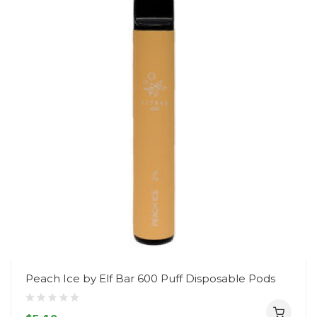
Peach Ice by Elf Bar 600 Puff Disposable Pods