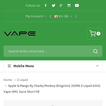
Follow Us:
My Account
En-Gb
0
Mobile Menu
Home
E Liquid
Apple & Mango By Chunky Monkey (Kingston) 200ML E Liquid 60VG
Vape 0MG Juice Short Fill