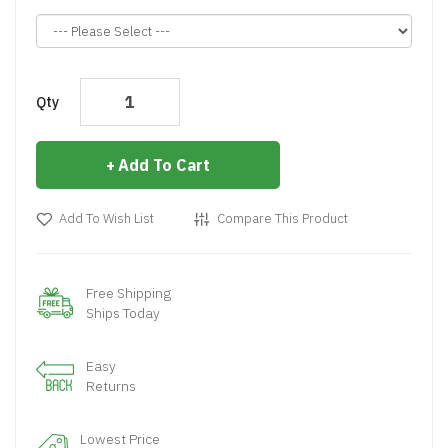
Qty
Add To Cart
Add To Wish List
Compare This Product
Free Shipping
Ships Today
Easy
Returns
Lowest Price