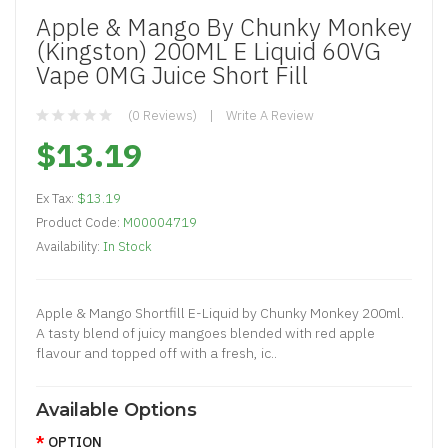
Apple & Mango By Chunky Monkey
(Kingston) 200ML E Liquid 60VG
Vape 0MG Juice Short Fill
(0 Reviews)
Write A Review
$13.19
Ex Tax:
$13.19
Product Code:
M00004719
Availability:
In Stock
Apple & Mango Shortfill E-Liquid by Chunky Monkey 200ml.
A tasty blend of juicy mangoes blended with red apple
flavour and topped off with a fresh, ic..
Available Options
OPTION