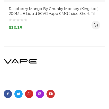
Raspberry Mango By Chunky Monkey (Kingston)
200ML E Liquid 60VG Vape 0MG Juice Short Fill
$13.19