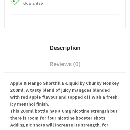
Guarantee
Description
Reviews (0)
Apple & Mango Shortfill E-Liquid by Chunky Monkey
200ml. A tasty blend of juicy mangoes blended
with red apple flavour and topped off with a fresh,
icy menthol finish.
This 200ml bottle has a 0mg nicotine strength but
there is room for four nicotine booster shots.
Adding nic shots will increase its strength, for