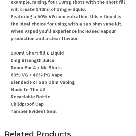
example, mixing four 18mg shots with the short fill
will create 240ml of 3mg e-liquid.
Featuring a 60% VG concentration, this e-liquid is
the ideal choice for using with a sub ohm vape kit.
When vaped you’ll experience increased vapour
production and a clear flavour.
200ml Short fill E Liquid
0mg Strength Juice
Room For 4 x Nic Shots
60% VG / 40% PG Vape
Blended For Sub Ohm Vaping
Made In The UK
Recyclable Bottle
Childproof Cap
Tamper Evident Seal
Related Products