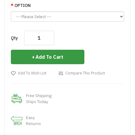
OPTION
Qty
Add To Cart
Add To Wish List
Compare This Product
Free Shipping
Ships Today
Easy
Returns