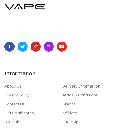
Information
About Us
Delivery Information
Privacy Policy
Terms & Conditions
Contact Us
Brands
Gift Certificates
Affiliate
Specials
Site Map