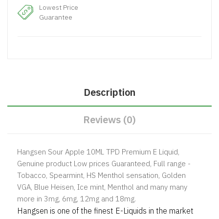
Lowest Price
Guarantee
Description
Reviews (0)
Hangsen Sour Apple 10ML TPD Premium E Liquid,
Genuine product Low prices Guaranteed, Full range -
Tobacco, Spearmint, HS Menthol sensation, Golden
VGA, Blue Heisen, Ice mint, Menthol and many many
more in 3mg, 6mg, 12mg and 18mg.
Hangsen is one of the finest E-Liquids in the market