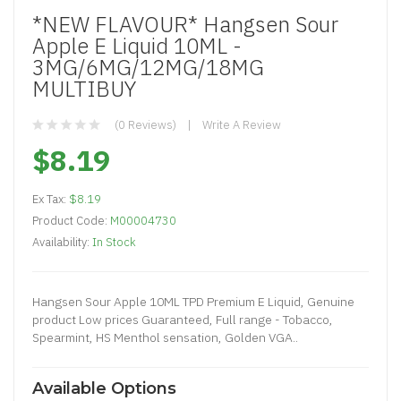
*NEW FLAVOUR* Hangsen Sour
Apple E Liquid 10ML -
3MG/6MG/12MG/18MG
MULTIBUY
(0 Reviews)
Write A Review
$8.19
Ex Tax:
$8.19
Product Code:
M00004730
Availability:
In Stock
Hangsen Sour Apple 10ML TPD Premium E Liquid, Genuine
product Low prices Guaranteed, Full range - Tobacco,
Spearmint, HS Menthol sensation, Golden VGA..
Available Options