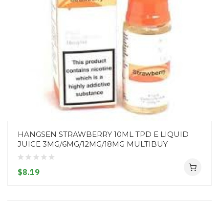
HANGSEN STRAWBERRY 10ML TPD E LIQUID
JUICE 3MG/6MG/12MG/18MG MULTIBUY
$8.19