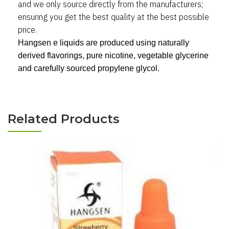
and we only source directly from the manufacturers
;
ensuring you get the best quality at the best possible
price.
Hangsen e liquids are produced using naturally
derived flavorings, pure nicotine, vegetable glycerine
and carefully sourced propylene glycol.
Related Products