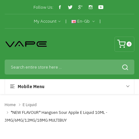
Follow Us:
My Account
En-Gb
0
Mobile Menu
Home
E Liquid
*NEW FLAVOUR* Hangsen Sour Apple E Liquid 10ML -
3MG/6MG/12MG/18MG MULTIBUY