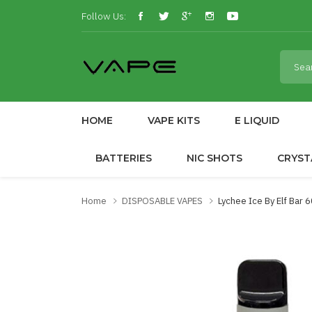
Follow Us:
HOME
VAPE KITS
E LIQUID
BATTERIES
NIC SHOTS
CRYST
Home
DISPOSABLE VAPES
Lychee Ice By Elf Bar 