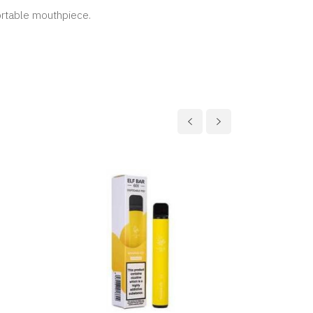
ortable mouthpiece.