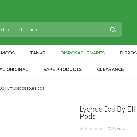
MODS
TANKS
DISPOSABLE VAPES
DISPOS
AL ORIGINAL
VAPE PRODUCTS
CLEARANCE
600 Puff Disposable Pods
Lychee Ice By Elf
Pods
(0 Reviews)