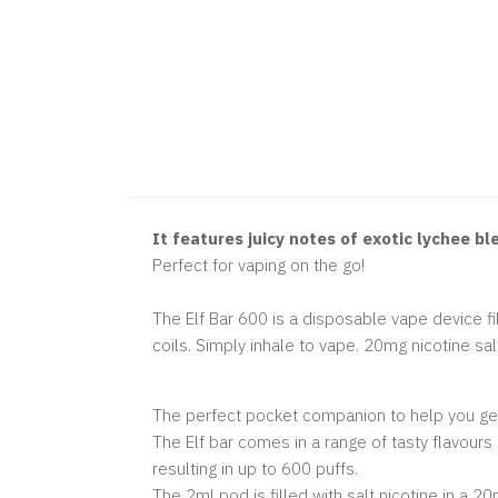
It features juicy notes of exotic lychee b
Perfect for vaping on the go!
The Elf Bar 600 is a disposable vape device fill
coils. Simply inhale to vape. 20mg nicotine sal
The perfect pocket companion to help you get
The Elf bar comes in a range of tasty flavour
resulting in up to 600 puffs.
The 2ml pod is filled with salt nicotine in a 20