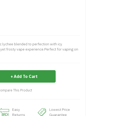
ic lychee blended to perfection with icy
yet frosty vape experience.Perfect for vaping on
Add To Cart
ompare This Product
Easy
Lowest Price
Returns
Guarantee