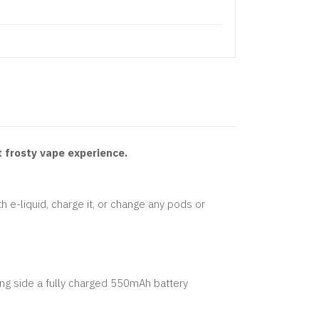
t frosty vape experience.
th e-liquid, charge it, or change any pods or
ong side a fully charged 550mAh battery