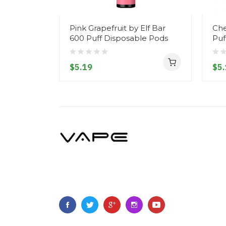
Pink Grapefruit by Elf Bar
Che
600 Puff Disposable Pods
Puf
$5.19
$5.