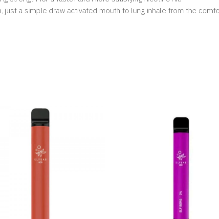
, just a simple draw activated mouth to lung inhale from the comf