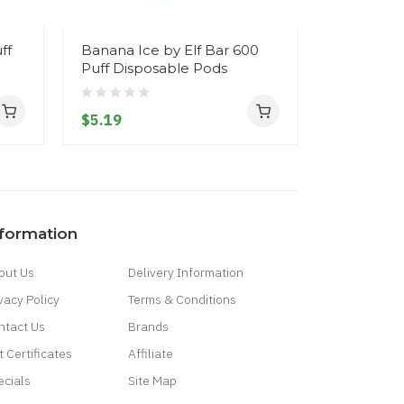
ff
Banana Ice by Elf Bar 600
Blueberry
Puff Disposable Pods
by Elf Bar
Disposab
$5.19
$5.19
nformation
out Us
Delivery Information
vacy Policy
Terms & Conditions
ntact Us
Brands
t Certificates
Affiliate
ecials
Site Map