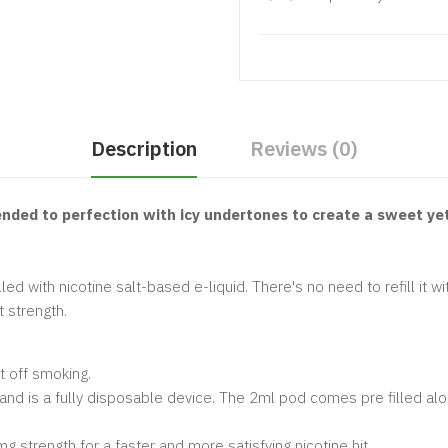
Description
Reviews (0)
lended to perfection with icy undertones to create a sweet ye
ed with nicotine salt-based e-liquid. There's no need to refill it wi
t strength.
 off smoking.
s and is a fully disposable device. The 2ml pod comes pre filled al
mg strength for a faster and more satisfying nicotine hit.