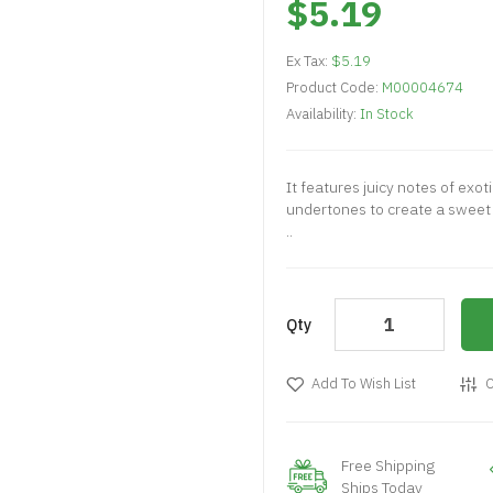
$5.19
Ex Tax:
$5.19
Product Code:
M00004674
Availability:
In Stock
It features juicy notes of exot
undertones to create a sweet 
..
Qty
Add To Wish List
C
Free Shipping
Ships Today