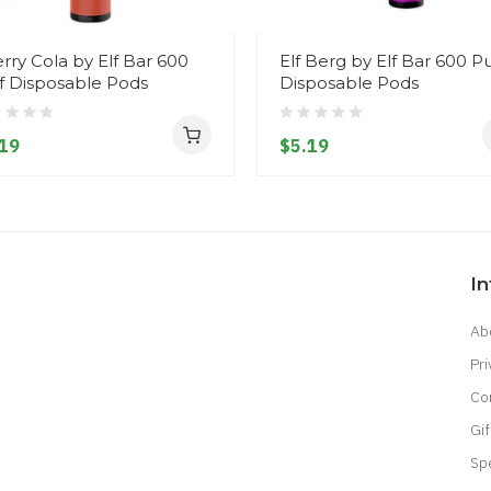
rry Cola by Elf Bar 600
Elf Berg by Elf Bar 600 Pu
f Disposable Pods
Disposable Pods
19
$5.19
I
Ab
Pri
Co
Gif
Sp