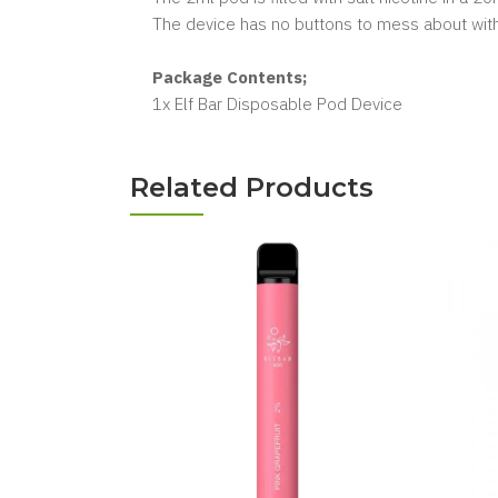
The device has no buttons to mess about with
Package Contents;
1x Elf Bar Disposable Pod Device
Related Products