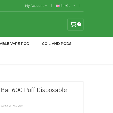
My Account
En-Gb
0
ABLE VAPE POD
COIL AND PODS
 Bar 600 Puff Disposable
Write A Review