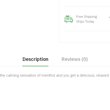
Free Shipping
Ships Today
Description
Reviews (0)
the calming sensation of menthol and you get a delicious, relaxed e-