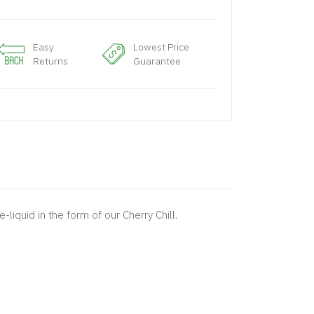
Easy
Lowest Price
Returns
Guarantee
liquid in the form of our Cherry Chill.