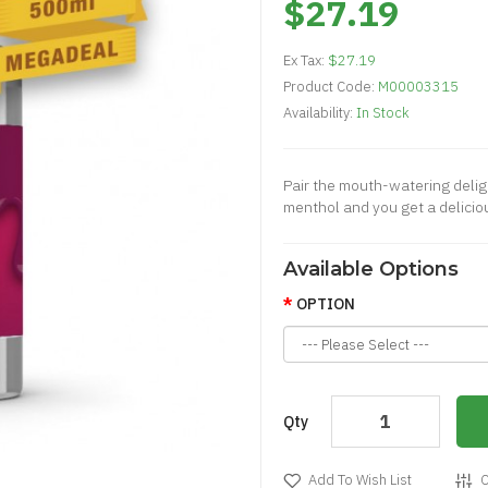
$27.19
Ex Tax:
$27.19
Product Code:
M00003315
Availability:
In Stock
Pair the mouth-watering delig
menthol and you get a deliciou
Available Options
OPTION
Qty
Add To Wish List
C