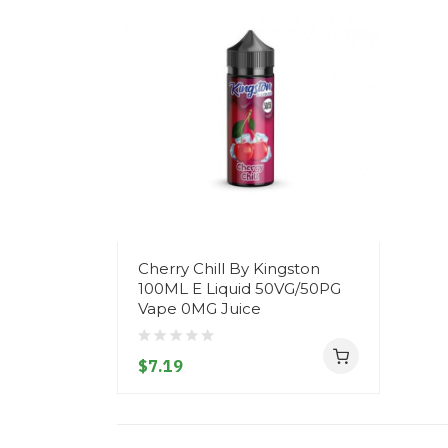
Cherry Chill By Kingston
100ML E Liquid 50VG/50PG
Vape 0MG Juice
$7.19