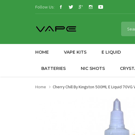
Follow Us:
HOME
VAPE KITS
E LIQUID
BATTERIES
NIC SHOTS
CRYST
Home
Cherry Chill By Kingston 500ML E Liquid 70VG