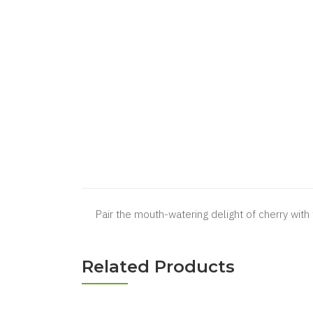
Pair the mouth-watering delight of cherry with 
Related Products