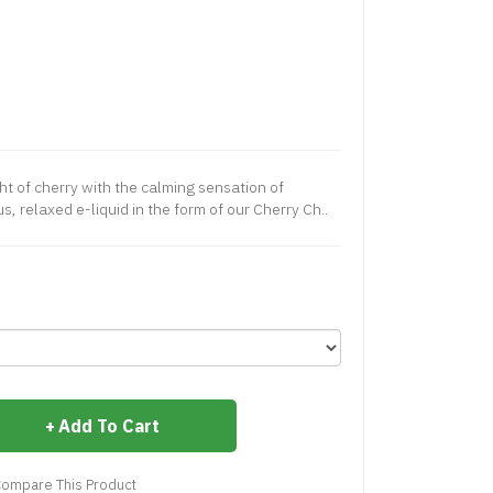
ht of cherry with the calming sensation of
s, relaxed e-liquid in the form of our Cherry Ch..
Add To Cart
ompare This Product