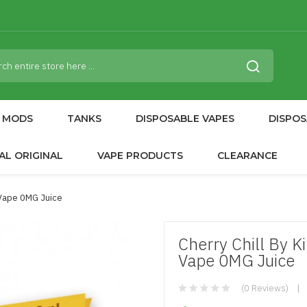
MODS
TANKS
DISPOSABLE VAPES
DISPOS
AL ORIGINAL
VAPE PRODUCTS
CLEARANCE
 Vape 0MG Juice
Cherry Chill By 
Vape 0MG Juice
(0 Reviews)