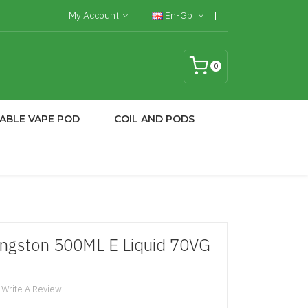
My Account
En-Gb
0
ABLE VAPE POD
COIL AND PODS
Kingston 500ML E Liquid 70VG
Write A Review