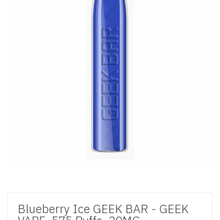
Blueberry Ice GEEK BAR - GEEK