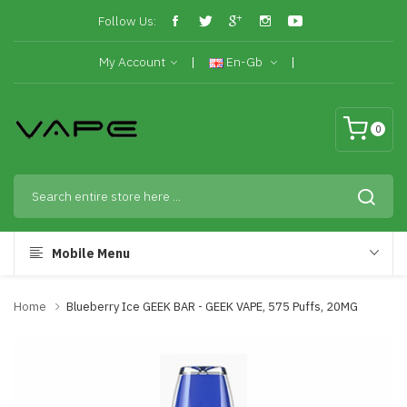
Follow Us:
My Account
En-Gb
0
Mobile Menu
Home
Blueberry Ice GEEK BAR - GEEK VAPE, 575 Puffs, 20MG