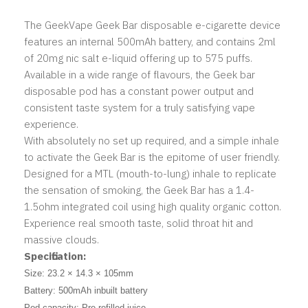
The GeekVape Geek Bar disposable e-cigarette device
features an internal 500mAh battery, and contains 2ml
of 20mg nic salt e-liquid offering up to 575 puffs.
Available in a wide range of flavours, the Geek bar
disposable pod has a constant power output and
consistent taste system for a truly satisfying vape
experience.
With absolutely no set up required, and a simple inhale
to activate the Geek Bar is the epitome of user friendly.
Designed for a MTL (mouth-to-lung) inhale to replicate
the sensation of smoking, the Geek Bar has a 1.4-
1.5ohm integrated coil using high quality organic cotton.
Experience real smooth taste, solid throat hit and
massive clouds.
Specification:
Size: 23.2 × 14.3 × 105mm
Battery: 500mAh inbuilt battery
Pod capacity: Pre-refilled juice