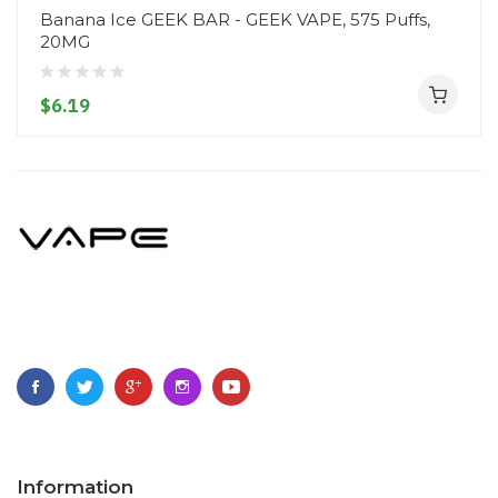
Banana Ice GEEK BAR - GEEK VAPE, 575 Puffs,
20MG
$6.19
Information