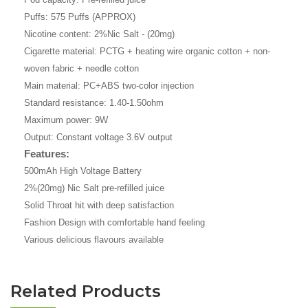
Puffs: 575 Puffs (APPROX)
Nicotine content: 2%Nic Salt - (20mg)
Cigarette material: PCTG + heating wire organic cotton + non-
woven fabric + needle cotton
Main material: PC+ABS two-color injection
Standard resistance: 1.40-1.50ohm
Maximum power: 9W
Output: Constant voltage 3.6V output
Features:
500mAh High Voltage Battery
2%(20mg) Nic Salt pre-refilled juice
Solid Throat hit with deep satisfaction
Fashion Design with comfortable hand feeling
Various delicious flavours available
Related Products