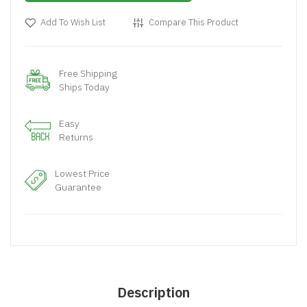
Add To Wish List
Compare This Product
Free Shipping
Ships Today
Easy
Returns
Lowest Price
Guarantee
Description