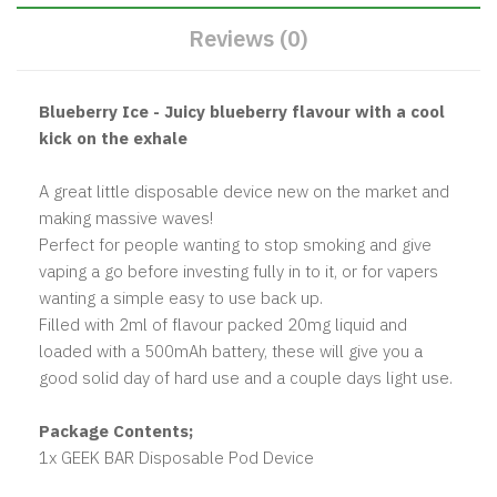
Reviews (0)
Blueberry Ice - Juicy blueberry flavour with a cool
kick on the exhale
A great little disposable device new on the market and
making massive waves!
Perfect for people wanting to stop smoking and give
vaping a go before investing fully in to it, or for vapers
wanting a simple easy to use back up.
Filled with 2ml of flavour packed 20mg liquid and
loaded with a 500mAh battery, these will give you a
good solid day of hard use and a couple days light use.
Package Contents;
1x GEEK BAR Disposable Pod Device