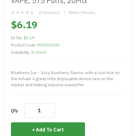
VAPE, 575 Puffs, 20MG
(0 Reviews)
Write A Review
$6.19
Ex Tax:
$6.19
Product Code:
M00001945
Availability:
In Stock
Blueberry Ice - Juicy blueberry flavour with a cool kick on
the exhale A great little disposable device new on the
market and making massive waves!Per..
Qty
Add To Cart