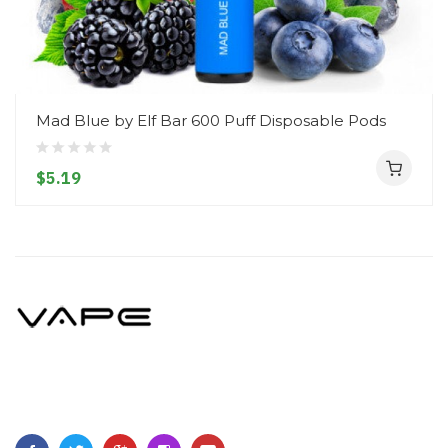
Mad Blue by Elf Bar 600 Puff Disposable Pods
$5.19