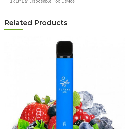
1x Elf Bar Disposable Pod Device
Related Products