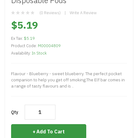
Disposable Pods
(0 Reviews)
Write A Review
$5.19
Ex Tax:
$5.19
Product Code:
M00004809
Availability:
In Stock
Flavour - Blueberry - sweet blueberry. The perfect pocket
companion to help you get off smoking.The Elf bar comes in
a range of tasty flavours and is ..
Qty
Add To Cart