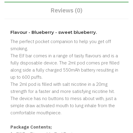
Reviews (0)
Flavour - Blueberry - sweet blueberry.
The perfect pocket companion to help you get off
smoking.
The Elf bar comes in a range of tasty flavours and is a
fully disposable device. The 2ml pod comes pre filled
along side a fully charged 550mAh battery resulting in
up to 600 puffs.
The 2ml pod is filled with salt nicotine in a 20mg
strength for a faster and more satisfying nicotine hit.
The device has no buttons to mess about with, just a
simple draw activated mouth to lung inhale from the
comfortable mouthpiece.
Package Contents;