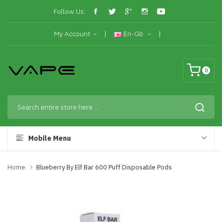
Follow Us:
My Account
En-Gb
0
Mobile Menu
Home
Blueberry By Elf Bar 600 Puff Disposable Pods