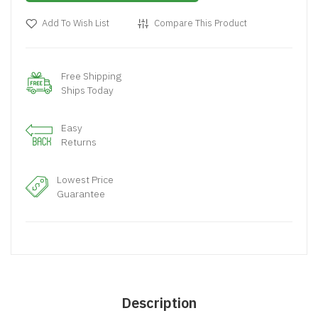
Add To Wish List
Compare This Product
Free Shipping
Ships Today
Easy
Returns
Lowest Price
Guarantee
Description