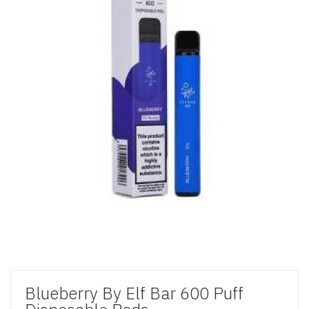
Blueberry By Elf Bar 600 Puff