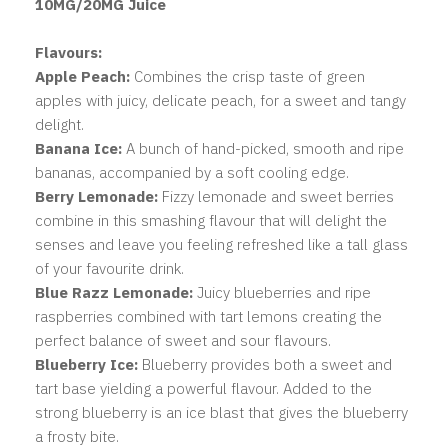
10MG/20MG Juice
Flavours:
Apple Peach:
Combines the crisp taste of green
apples with juicy, delicate peach, for a sweet and tangy
delight.
Banana Ice:
A bunch of hand-picked, smooth and ripe
bananas, accompanied by a soft cooling edge.
Berry Lemonade:
Fizzy lemonade and sweet berries
combine in this smashing flavour that will delight the
senses and leave you feeling refreshed like a tall glass
of your favourite drink.
Blue Razz Lemonade:
Juicy blueberries and ripe
raspberries combined with tart lemons creating the
perfect balance of sweet and sour flavours.
Blueberry Ice:
Blueberry provides both a sweet and
tart base yielding a powerful flavour. Added to the
strong blueberry is an ice blast that gives the blueberry
a frosty bite.