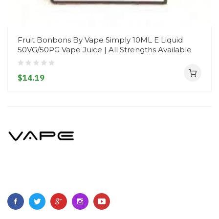
Fruit Bonbons By Vape Simply 10ML E Liquid
50VG/50PG Vape Juice | All Strengths Available
$14.19