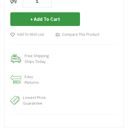
Qty
Add To Cart
Add To Wish List
Compare This Product
Free Shipping
Ships Today
Easy
Returns
Lowest Price
Guarantee