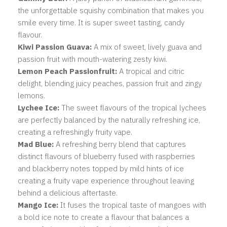
the unforgettable squishy combination that makes you
smile every time. It is super sweet tasting, candy
flavour.
Kiwi Passion Guava:
A mix of sweet, lively guava and
passion fruit with mouth-watering zesty kiwi.
Lemon Peach Passionfruit:
A
tropical and citric
delight, blending juicy peaches, passion fruit and zingy
lemons.
Lychee Ice:
The sweet flavours of the tropical lychees
are perfectly balanced by the naturally refreshing ice,
creating a refreshingly fruity vape.
Mad Blue:
A
refreshing berry blend that captures
distinct flavours of blueberry fused with raspberries
and blackberry notes topped by mild hints of ice
creating a fruity vape experience throughout leaving
behind a delicious aftertaste.
Mango Ice:
It fuses the tropical taste of mangoes with
a bold ice note to create a flavour that balances a