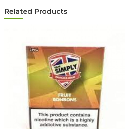
Related Products