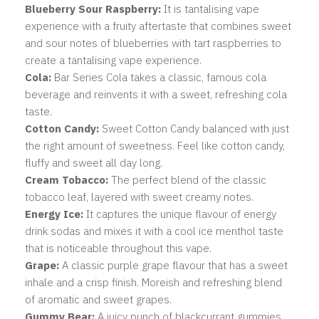
Blueberry Sour Raspberry:
It is tantalising vape
experience with a fruity aftertaste that combines sweet
and sour notes of blueberries with tart raspberries to
create a tantalising vape experience.
Cola:
Bar Series Cola takes a classic, famous cola
beverage and reinvents it with a sweet, refreshing cola
taste.
Cotton Candy:
Sweet Cotton Candy balanced with just
the right amount of sweetness. Feel like cotton candy,
fluffy and sweet all day long.
Cream Tobacco:
T
he perfect blend of the classic
tobacco leaf, layered with sweet creamy notes.
Energy Ice:
It captures the unique flavour of energy
drink sodas and mixes it with a cool ice menthol taste
that is noticeable throughout this vape.
Grape:
A classic purple grape flavour that has a sweet
inhale and a crisp finish. Moreish and refreshing blend
of aromatic and sweet grapes.
Gummy Bear:
A juicy punch of blackcurrant gummies,