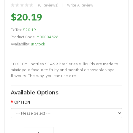
(0 Reviews)
Write A Review
$20.19
Ex Tax:
$20.19
Product Code:
M00004826
Availability:
In Stock
10 X 10ML bottles £14.99.Bar Series e-liquids are made to
mimic your favourite fruity and menthol disposable vape
flavours. This way, you can use a re..
Available Options
OPTION