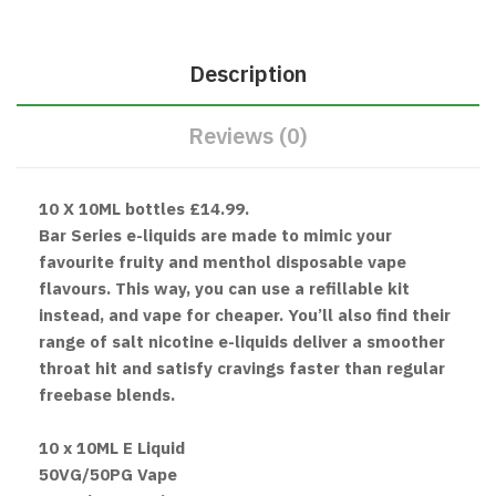
Description
Reviews (0)
10 X 10ML bottles £14.99.
Bar Series e-liquids are made to mimic your
favourite fruity and menthol disposable vape
flavours. This way, you can use a refillable kit
instead, and vape for cheaper. You’ll also find their
range of salt nicotine e-liquids deliver a smoother
throat hit and satisfy cravings faster than regular
freebase blends.
10 x 10ML E Liquid
50VG/50PG Vape