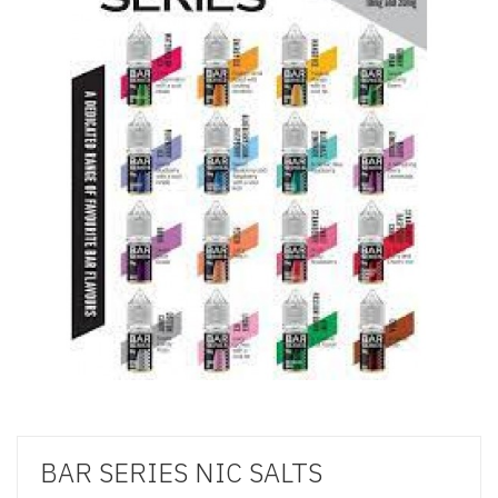
BAR SERIES NIC SALTS