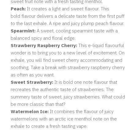
sweet fruit note with a fresh tasting menthol.
Peach:
It creates a light and sweet flavour. This
bold flavour delivers a delicate taste from the first puff
to the last exhale. A ripe and juicy plump peach flavour.
Spearmint:
A
sweet, cooling spearmint taste with a
balanced spicy and floral edge.
Strawberry Raspberry Cherry:
This e-liquid flavourful
wonder is to bring you to a new level of excitement. On
exhale, you will find sweet cherry accommodating and
soothing. Take a break with strawberry raspberry cherry
as often as you want.
Sweet Strawberry:
It is bold one note flavour that
recreates the authentic taste of strawberries. The
summery taste of sweet, juicy strawberries. What could
be more classic than that?
Watermelon Ice:
It combines the flavour of juicy
watermelons with an arctic ice menthol note on the
exhale to create a fresh tasting vape.