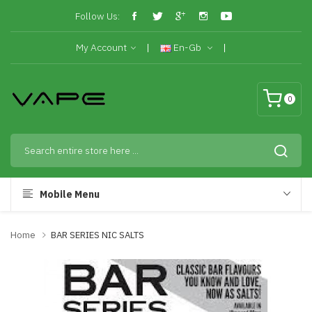
Follow Us:
My Account
En-Gb
0
Mobile Menu
Home
BAR SERIES NIC SALTS