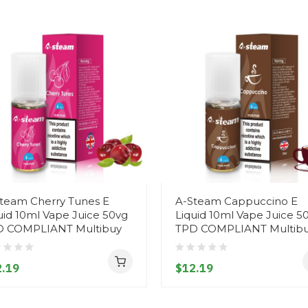
team Cherry Tunes E
A-Steam Cappuccino E
uid 10ml Vape Juice 50vg
Liquid 10ml Vape Juice 5
D COMPLIANT Multibuy
TPD COMPLIANT Multib
.19
$12.19