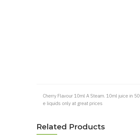
Cherry Flavour 10ml A Steam. 10ml juice in 50
e liquids only at great prices
Related Products