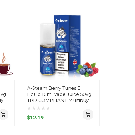
A-Steam Berry Tunes E
*NEW FL
0vg
Liquid 10ml Vape Juice 50vg
Strawberr
uy
TPD COMPLIANT Multibuy
Steam E L
Juice 50
Multibuy
$12.19
$12.19