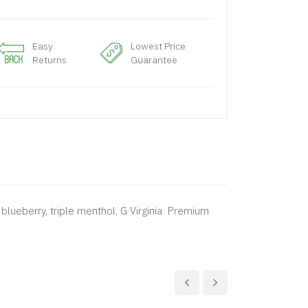
Easy
Lowest Price
Returns
Guarantee
blueberry, triple menthol, G Virginia Premium