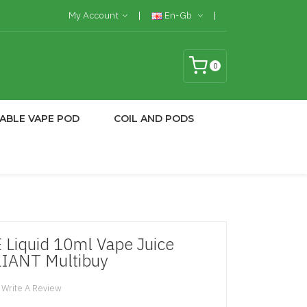
My Account
En-Gb
0
ABLE VAPE POD
COIL AND PODS
 Liquid 10ml Vape Juice
IANT Multibuy
Write A Review