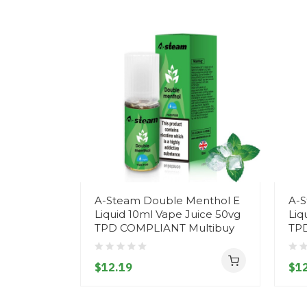
A-Steam Double Menthol E
A-S
Liquid 10ml Vape Juice 50vg
Liq
TPD COMPLIANT Multibuy
TP
$12.19
$12