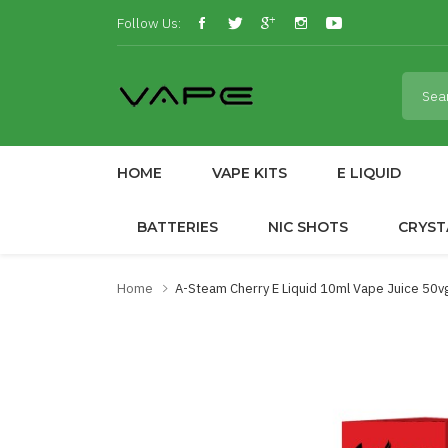
Follow Us:
HOME
VAPE KITS
E LIQUID
BATTERIES
NIC SHOTS
CRYST
Home
A-Steam Cherry E Liquid 10ml Vape Juice 50