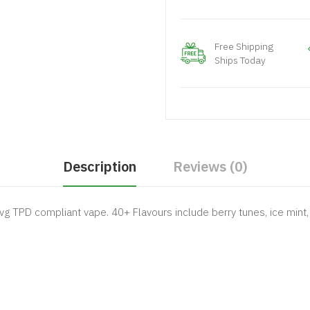
Free Shipping
Ships Today
Description
Reviews (0)
vg TPD compliant vape. 40+ Flavours include berry tunes, ice mint, 