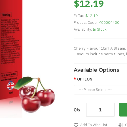
$12.19
Ex Tax:
$12.19
Product Code:
M00004400
Availability:
In Stock
Cherry Flavour 10ml A Steam. 
Flavours include berry tunes, ic
Available Options
OPTION
Qty
Add To Wish List
C