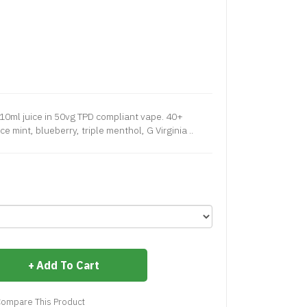
10ml juice in 50vg TPD compliant vape. 40+
e mint, blueberry, triple menthol, G Virginia ..
Add To Cart
ompare This Product