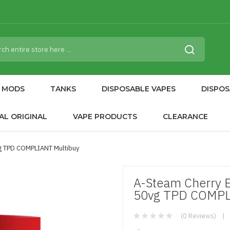
MODS
TANKS
DISPOSABLE VAPES
DISPOS
AL ORIGINAL
VAPE PRODUCTS
CLEARANCE
vg TPD COMPLIANT Multibuy
A-Steam Cherry E
50vg TPD COMPL
(0 Reviews)