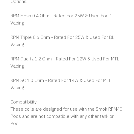
Options:
RPM Mesh 0.4 Ohm - Rated For 25W & Used For DL
Vaping
RPM Triple 0.6 Ohm - Rated For 25W & Used For DL
Vaping
RPM Quartz 1.2 Ohm - Rated For 12W & Used For MTL
Vaping
RPM SC 1.0 Ohm - Rated For 14W & Used For MTL
Vaping
Compatibility:
These coils are designed for use with the Smok RPM40
Pods and are not compatible with any other tank or
Pod.