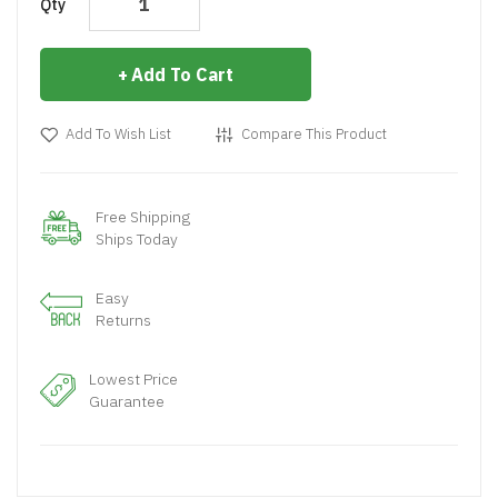
Qty
Add To Cart
Add To Wish List
Compare This Product
Free Shipping
Ships Today
Easy
Returns
Lowest Price
Guarantee