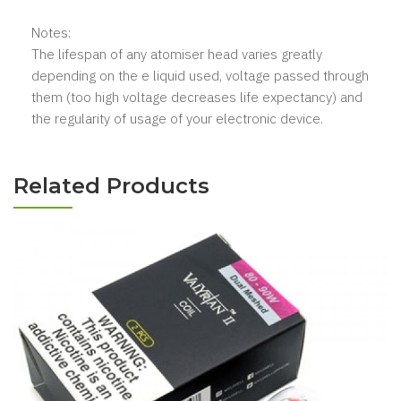
Notes:
The lifespan of any atomiser head varies greatly
depending on the e liquid used, voltage passed through
them (too high voltage decreases life expectancy) and
the regularity of usage of your electronic device.
Related Products