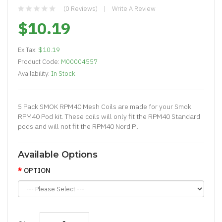
(0 Reviews)
Write A Review
$10.19
Ex Tax:
$10.19
Product Code:
M00004557
Availability:
In Stock
5 Pack SMOK RPM40 Mesh Coils are made for your Smok
RPM40 Pod kit. These coils will only fit the RPM40 Standard
pods and will not fit the RPM40 Nord P..
Available Options
OPTION