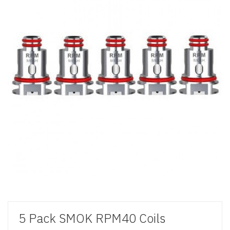
5 Pack SMOK RPM40 Coils