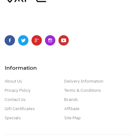
Information
About Us
Delivery Information
Privacy Policy
Terms & Conditions
Contact Us
Brands
Gift Certificates
Affiliate
Specials
Site Map