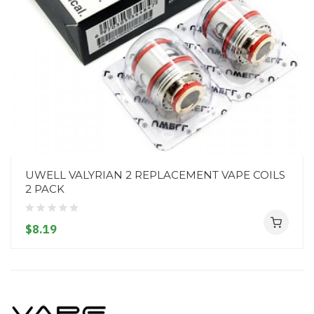
UWELL VALYRIAN 2 REPLACEMENT VAPE COILS
2 PACK
$8.19