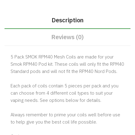
Description
Reviews (0)
5 Pack SMOK RPM40 Mesh Coils are made for your
Smok RPM40 Pod kit. These coils will only fit the RPM40
Standard pods and will not fit the RPM40 Nord Pods.
Each pack of coils contain 5 pieces per pack and you
can choose from 4 different coil types to suit your
vaping needs. See options below for details.
Always remember to prime your coils well before use
to help give you the best coil life possible.