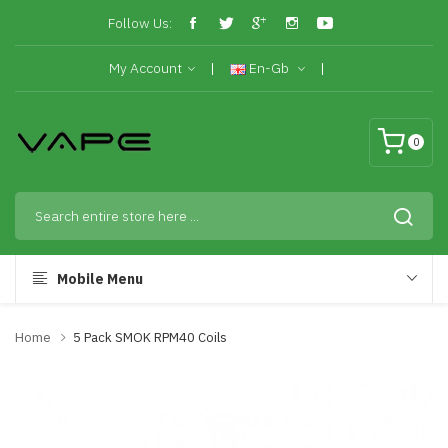
Follow Us:
My Account
En-Gb
0
Mobile Menu
Home
5 Pack SMOK RPM40 Coils