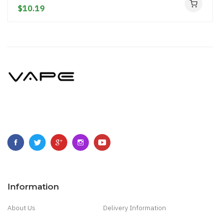
$10.19
Information
About Us
Delivery Information