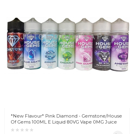
*New Flavour* Pink Diamond - Gemstone/House
Of Gems 100ML E Liquid 80VG Vape 0MG Juice