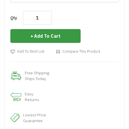
Qty
Add To Cart
Add To Wish List
Compare This Product
Free Shipping
Ships Today
Easy
Returns
Lowest Price
Guarantee