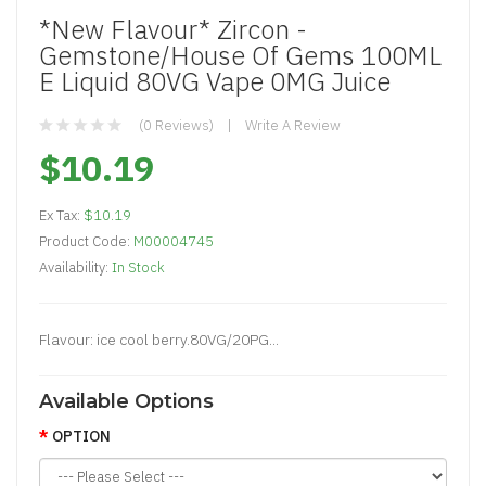
*New Flavour* Zircon -
Gemstone/House Of Gems 100ML
E Liquid 80VG Vape 0MG Juice
(0 Reviews)
Write A Review
$10.19
Ex Tax:
$10.19
Product Code:
M00004745
Availability:
In Stock
Flavour: ice cool berry.80VG/20PG...
Available Options
OPTION