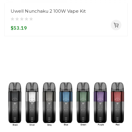
Uwell Nunchaku 2 100W Vape Kit
$53.19