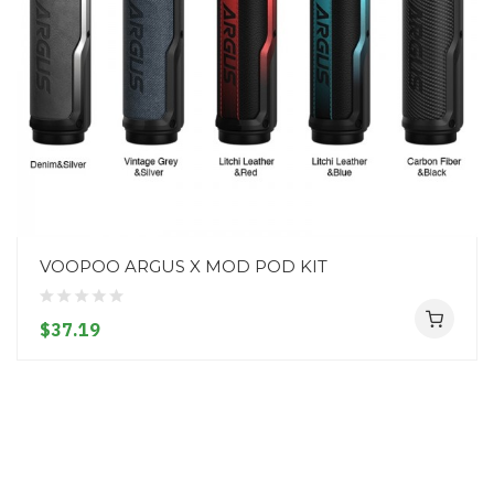
VOOPOO ARGUS X MOD POD KIT
$37.19