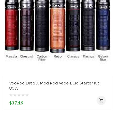
VooPoo Drag X Mod Pod Vape ECig Starter Kit
80W
$37.19