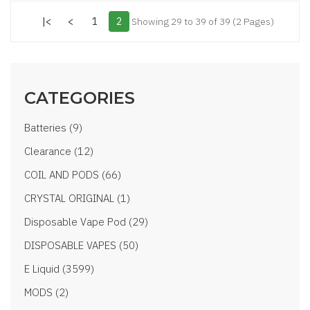
|<
<
1
2
Showing 29 to 39 of 39 (2 Pages)
CATEGORIES
Batteries (9)
Clearance (12)
COIL AND PODS (66)
CRYSTAL ORIGINAL (1)
Disposable Vape Pod (29)
DISPOSABLE VAPES (50)
E Liquid (3599)
MODS (2)