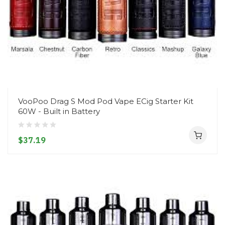
VooPoo Drag S Mod Pod Vape ECig Starter Kit
60W - Built in Battery
$37.19