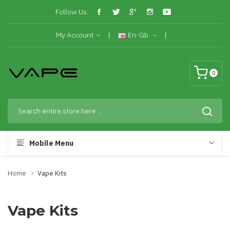
Follow Us:
My Account
En-Gb
0
Mobile Menu
Home
Vape Kits
Vape Kits