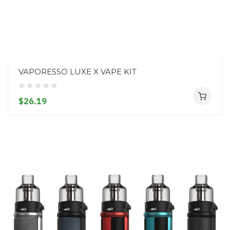
VAPORESSO LUXE X VAPE KIT
$26.19