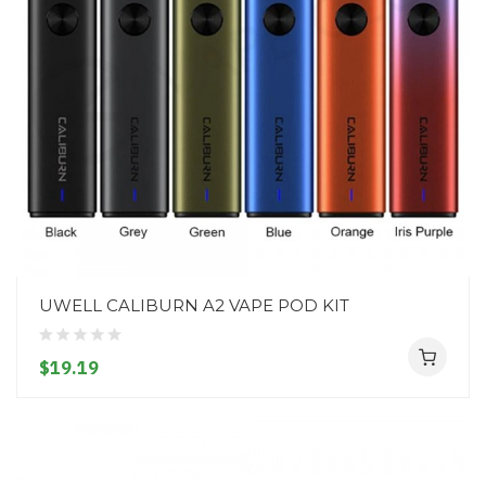
UWELL CALIBURN A2 VAPE POD KIT
$19.19