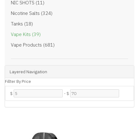
NIC SHOTS (11)
Nicotine Salts (324)
Tanks (18)
Vape Kits (39)
Vape Products (681)
Layered Navigation
Fillter By Price
$
-
$