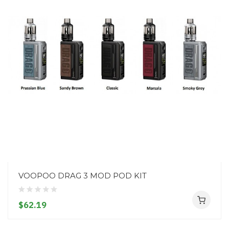
VOOPOO DRAG 3 MOD POD KIT
$62.19