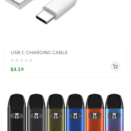
USB C CHARGING CABLE
$4.19