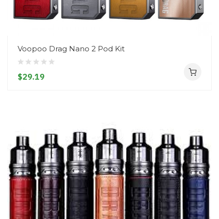
Voopoo Drag Nano 2 Pod Kit
$29.19