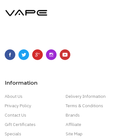
Information
About Us
Delivery Information
Privacy Policy
Terms & Conditions
Contact Us
Brands
Gift Certificates
Affiliate
Specials
Site Map