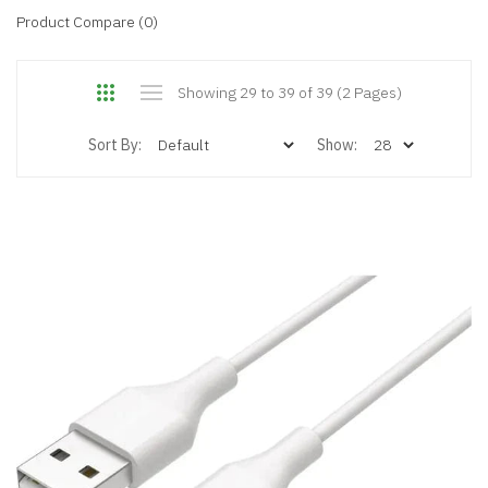
Product Compare (0)
Showing 29 to 39 of 39 (2 Pages)
Sort By:
Show: