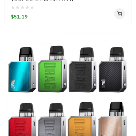
$51.19