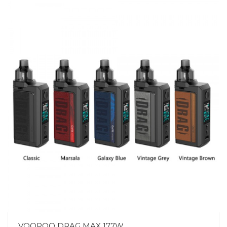
VOOPOO DRAG MAX 177W