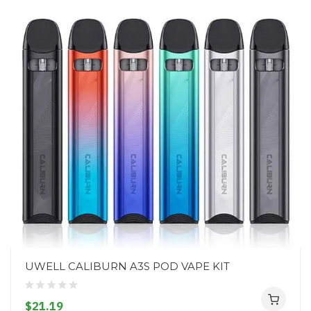
UWELL CALIBURN A3S POD VAPE KIT
$21.19